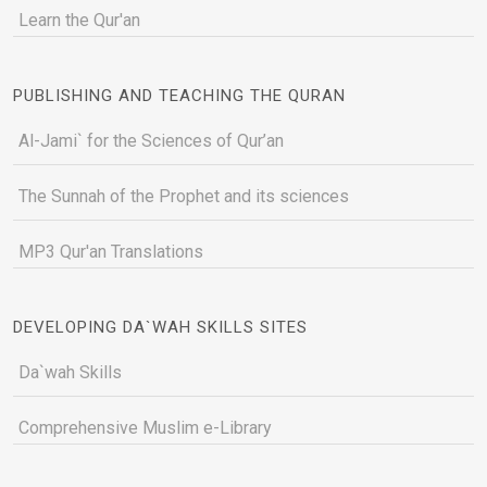
Learn the Qur'an
PUBLISHING AND TEACHING THE QURAN
Al-Jami` for the Sciences of Qur’an
The Sunnah of the Prophet and its sciences
MP3 Qur'an Translations
DEVELOPING DA`WAH SKILLS SITES
Da`wah Skills
Comprehensive Muslim e-Library