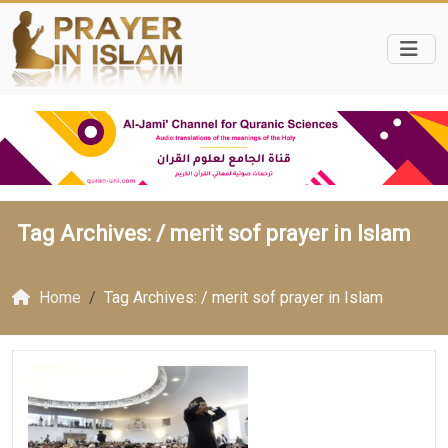
Tag Archives: /
merit sof prayer in Islam
Home
Tag Archives: / merit sof prayer in Islam