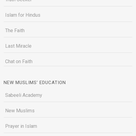
Islam for Hindus
The Faith
Last Miracle
Chat on Faith
NEW MUSLIMS' EDUCATION
Sabeeli Academy
New Muslims
Prayer in Islam