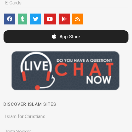
E-Cards
App Store
DISCOVER ISLAM SITES
Islam for Christians
Truth Seeker