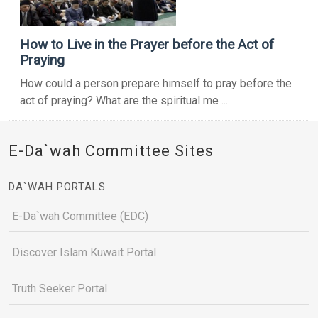
How to Live in the Prayer before the Act of
Praying
How could a person prepare himself to pray before the
act of praying? What are the spiritual me ...
E-Da`wah Committee Sites
DA`WAH PORTALS
E-Da`wah Committee (EDC)
Discover Islam Kuwait Portal
Truth Seeker Portal