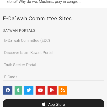
alone? Why do we, Muslims, pray in congre ...
E-Da`wah Committee Sites
DA`WAH PORTALS
E-Da`wah Committee (EDC)
Discover Islam Kuwait Portal
Truth Seeker Portal
E-Cards
App Store