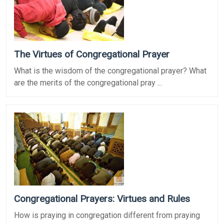
The Virtues of Congregational Prayer
What is the wisdom of the congregational prayer? What
are the merits of the congregational pray ...
Congregational Prayers: Virtues and Rules
How is praying in congregation different from praying