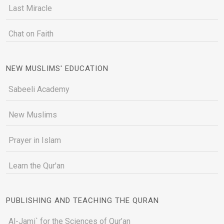
Last Miracle
Chat on Faith
NEW MUSLIMS' EDUCATION
Sabeeli Academy
New Muslims
Prayer in Islam
Learn the Qur'an
PUBLISHING AND TEACHING THE QURAN
Al-Jami` for the Sciences of Qur’an