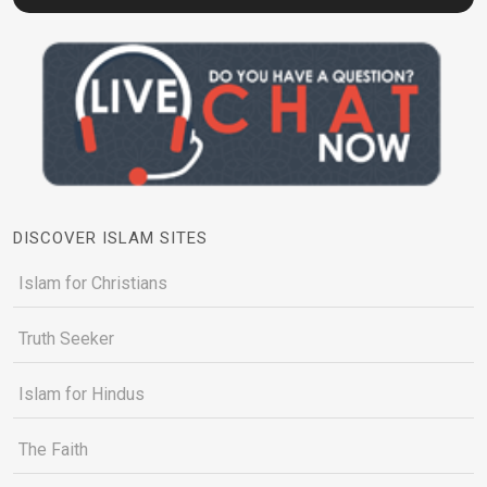
DISCOVER ISLAM SITES
Islam for Christians
Truth Seeker
Islam for Hindus
The Faith