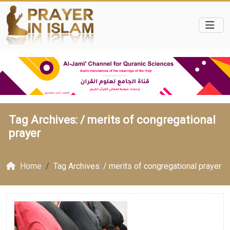
Tag Archives: /
merits of congregational
prayer
Home
Tag Archives: / merits of congregational prayer