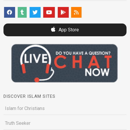
App Store
DISCOVER ISLAM SITES
Islam for Christians
Truth Seeker