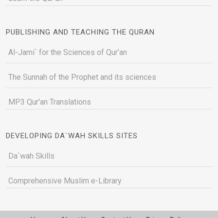
PUBLISHING AND TEACHING THE QURAN
Al-Jami` for the Sciences of Qur’an
The Sunnah of the Prophet and its sciences
MP3 Qur'an Translations
DEVELOPING DA`WAH SKILLS SITES
Da`wah Skills
Comprehensive Muslim e-Library