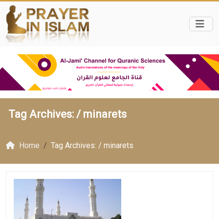
Tag Archives: /
minarets
Home
Tag Archives: / minarets