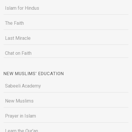
Islam for Hindus
The Faith
Last Miracle
Chat on Faith
NEW MUSLIMS' EDUCATION
Sabeeli Academy
New Muslims
Prayer in Islam
Learn the Qur'an