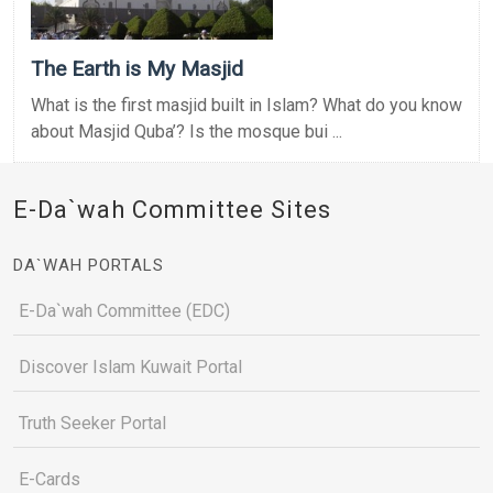
The Earth is My Masjid
What is the first masjid built in Islam? What do you know
about Masjid Quba’? Is the mosque bui ...
E-Da`wah Committee Sites
DA`WAH PORTALS
E-Da`wah Committee (EDC)
Discover Islam Kuwait Portal
Truth Seeker Portal
E-Cards