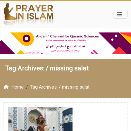
Tag Archives: /
missing salat
Home
Tag Archives: / missing salat