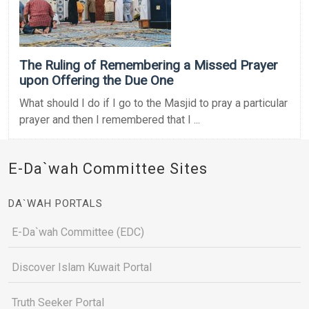
The Ruling of Remembering a Missed Prayer
upon Offering the Due One
What should I do if I go to the Masjid to pray a particular
prayer and then I remembered that I ...
E-Da`wah Committee Sites
DA`WAH PORTALS
E-Da`wah Committee (EDC)
Discover Islam Kuwait Portal
Truth Seeker Portal