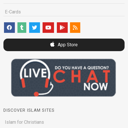
E-Cards
App Store
DISCOVER ISLAM SITES
Islam for Christians