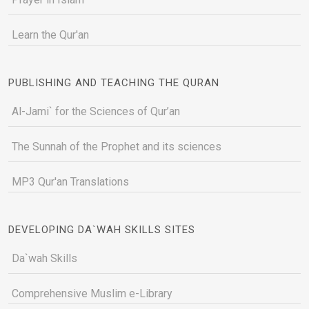
Learn the Qur'an
PUBLISHING AND TEACHING THE QURAN
Al-Jami` for the Sciences of Qur’an
The Sunnah of the Prophet and its sciences
MP3 Qur'an Translations
DEVELOPING DA`WAH SKILLS SITES
Da`wah Skills
Comprehensive Muslim e-Library