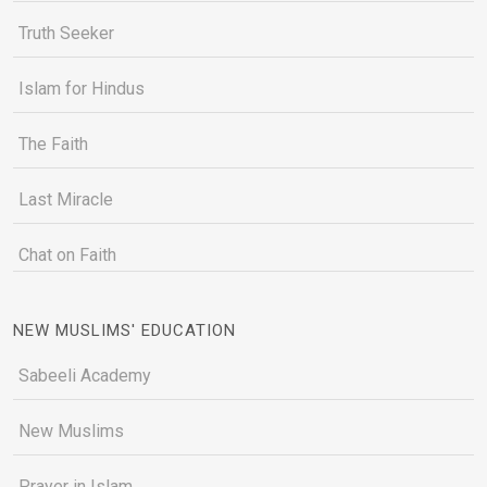
Truth Seeker
Islam for Hindus
The Faith
Last Miracle
Chat on Faith
NEW MUSLIMS' EDUCATION
Sabeeli Academy
New Muslims
Prayer in Islam