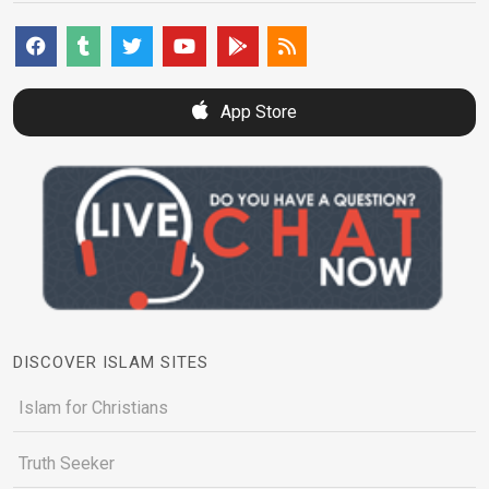
App Store
DISCOVER ISLAM SITES
Islam for Christians
Truth Seeker