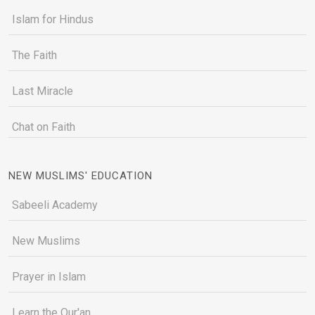
Islam for Hindus
The Faith
Last Miracle
Chat on Faith
NEW MUSLIMS' EDUCATION
Sabeeli Academy
New Muslims
Prayer in Islam
Learn the Qur'an