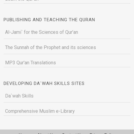
PUBLISHING AND TEACHING THE QURAN
Al-Jami` for the Sciences of Qur’an
The Sunnah of the Prophet and its sciences
MP3 Qur'an Translations
DEVELOPING DA`WAH SKILLS SITES
Da`wah Skills
Comprehensive Muslim e-Library