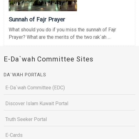
Sunnah of Fajr Prayer
What should you do if you miss the sunnah of Fajr
Prayer? What are the merits of the two rak`ah ...
E-Da`wah Committee Sites
DA`WAH PORTALS
E-Da`wah Committee (EDC)
Discover Islam Kuwait Portal
Truth Seeker Portal
E-Cards