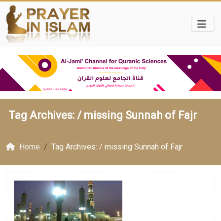
Tag Archives: /
missing Sunnah of Fajr
Home
Tag Archives: / missing Sunnah of Fajr