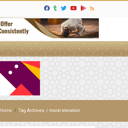
Home
Tag Archives: / moral elevation