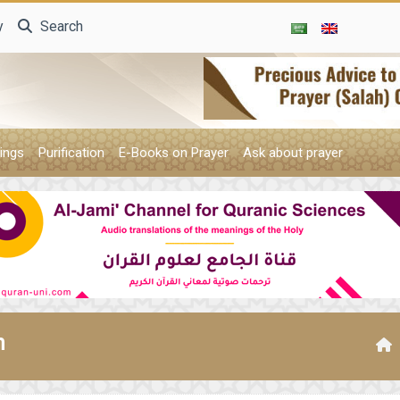
y
Search
ings
Purification
E-Books on Prayer
Ask about prayer
n