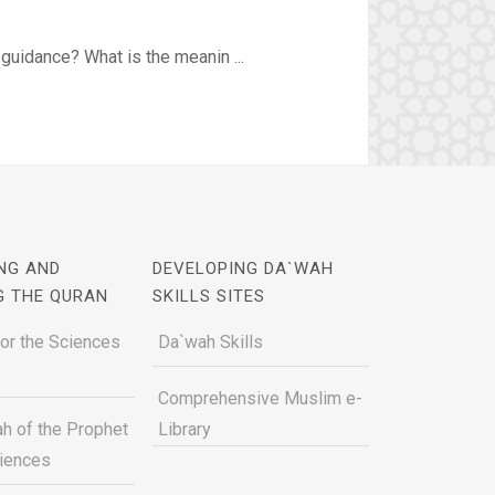
uidance? What is the meanin ...
NG AND
DEVELOPING DA`WAH
G THE QURAN
SKILLS SITES
for the Sciences
Da`wah Skills
Comprehensive Muslim e-
h of the Prophet
Library
ciences