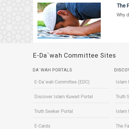
The P
Why d
E-Da`wah Committee Sites
DA`WAH PORTALS
DISCO
E-Da`wah Committee (EDC)
Islam 
Discover Islam Kuwait Portal
Truth 
Truth Seeker Portal
Islam 
E-Cards
The Fa