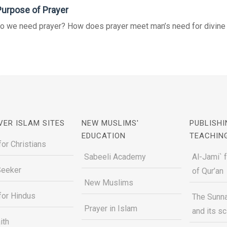
urpose of Prayer
o we need prayer? How does prayer meet man’s need for divine g
VER ISLAM SITES
NEW MUSLIMS'
PUBLISHI
EDUCATION
TEACHIN
for Christians
Sabeeli Academy
Al-Jami` 
Seeker
of Qur’an
New Muslims
for Hindus
The Sunna
Prayer in Islam
and its s
ith