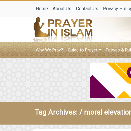
Home
About Us
Contact Us
Privacy Polic
Why We Pray?
Guide to Prayer
Fatwas & Rul
Tag Archives: /
moral elevatio