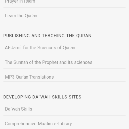
Prayer in Islam
Learn the Qur'an
PUBLISHING AND TEACHING THE QURAN
Al-Jami` for the Sciences of Qur’an
The Sunnah of the Prophet and its sciences
MP3 Qur'an Translations
DEVELOPING DA`WAH SKILLS SITES
Da`wah Skills
Comprehensive Muslim e-Library