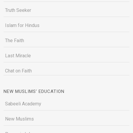
Truth Seeker
Islam for Hindus
The Faith
Last Miracle
Chat on Faith
NEW MUSLIMS' EDUCATION
Sabeeli Academy
New Muslims