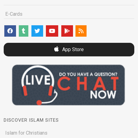
E-Cards
App Store
DISCOVER ISLAM SITES
Islam for Christians