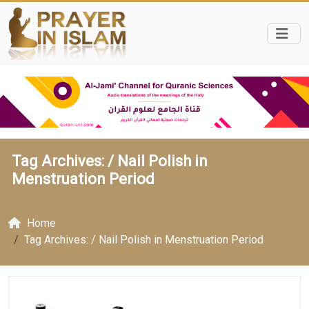
Tag Archives: /
Nail Polish in
Menstruation Period
Home
Tag Archives: / Nail Polish in Menstruation Period