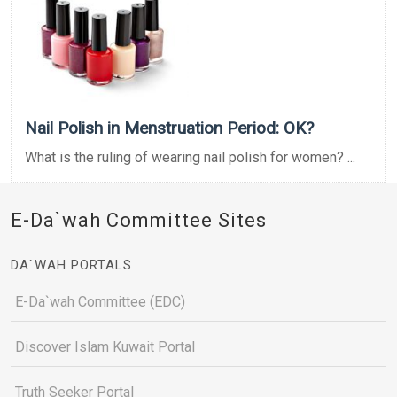
Nail Polish in Menstruation Period: OK?
What is the ruling of wearing nail polish for women? ...
E-Da`wah Committee Sites
DA`WAH PORTALS
E-Da`wah Committee (EDC)
Discover Islam Kuwait Portal
Truth Seeker Portal