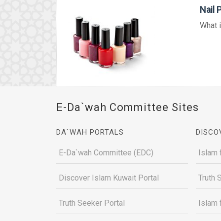
Nail 
What i
E-Da`wah Committee Sites
DA`WAH PORTALS
DISCO
E-Da`wah Committee (EDC)
Islam 
Discover Islam Kuwait Portal
Truth 
Truth Seeker Portal
Islam 