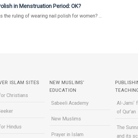
Polish in Menstruation Period: OK?
s the ruling of wearing nail polish for women? ...
VER ISLAM SITES
NEW MUSLIMS'
PUBLISHI
EDUCATION
TEACHIN
for Christians
Sabeeli Academy
Al-Jami` 
Seeker
of Qur’an
New Muslims
for Hindus
The Sunna
Prayer in Islam
and its s