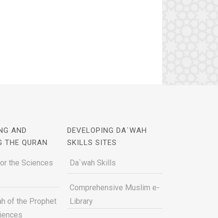
NG AND
DEVELOPING DA`WAH
G THE QURAN
SKILLS SITES
for the Sciences
Da`wah Skills
Comprehensive Muslim e-
h of the Prophet
Library
ciences