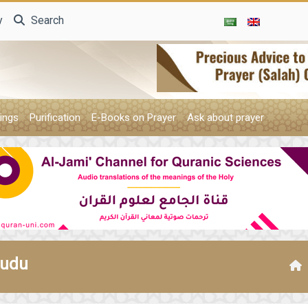
y
Search
ings
Purification
E-Books on Prayer
Ask about prayer
wudu