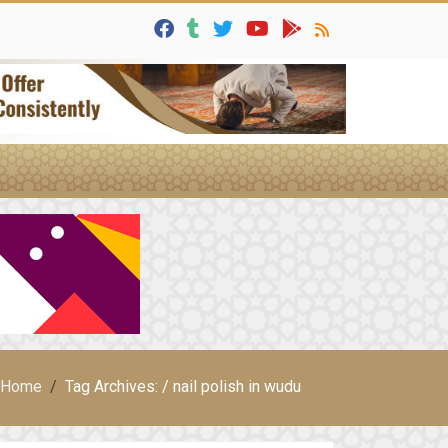
Home
Tag Archives: / nail polish in wudu