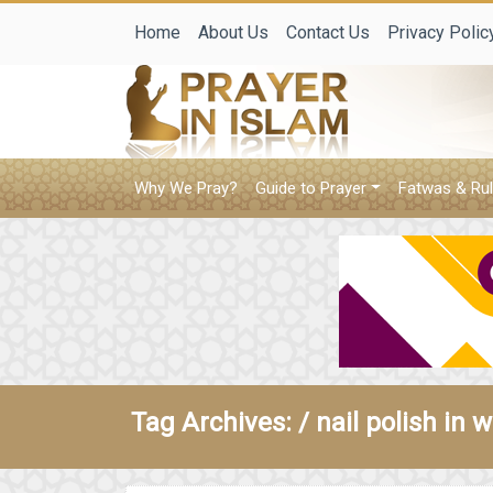
Home
About Us
Contact Us
Privacy Polic
Why We Pray?
Guide to Prayer
Fatwas & Rul
Tag Archives: /
nail polish in 