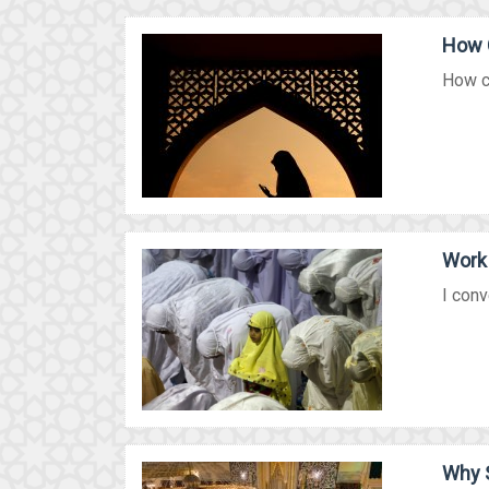
How 
How ca
Work 
I conv
Why 