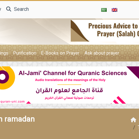
y
Search
ings
Purification
E-Books on Prayer
Ask about prayer
in ramadan