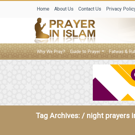
Home
About Us
Contact Us
Privacy Polic
Why We Pray?
Guide to Prayer
Fatwas & Rul
Tag Archives: /
night prayers 