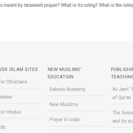
s meant by taraweeh prayer? What is its ruling? What is the ruling o
VER ISLAM SITES
NEW MUSLIMS'
PUBLISHI
EDUCATION
TEACHIN
for Christians
Sabeeli Academy
Al-Jami` 
Seeker
of Qur’an
New Muslims
for Hindus
The Sunna
Prayer in Islam
and its s
ith