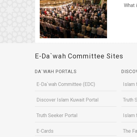
What i
E-Da`wah Committee Sites
DA`WAH PORTALS
DISCO
E-Da`wah Committee (EDC)
Islam 
Discover Islam Kuwait Portal
Truth 
Truth Seeker Portal
Islam 
E-Cards
The Fa