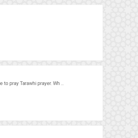
to pray Tarawhi prayer. Wh ...