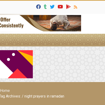
Home
Tag Archives: / night prayers in ramadan