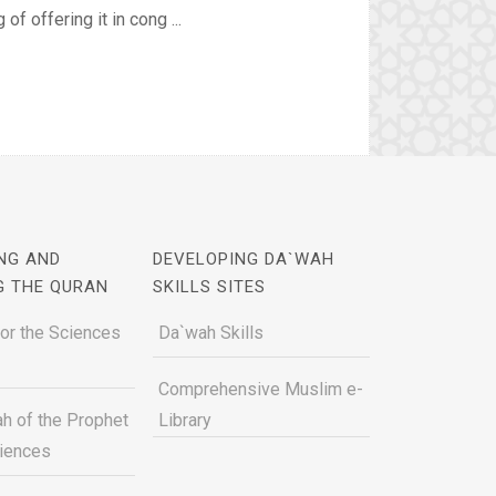
f offering it in cong ...
NG AND
DEVELOPING DA`WAH
G THE QURAN
SKILLS SITES
for the Sciences
Da`wah Skills
Comprehensive Muslim e-
h of the Prophet
Library
ciences