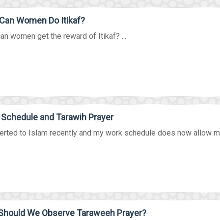
Can Women Do Itikaf?
n women get the reward of Itikaf? ...
Schedule and Tarawih Prayer
erted to Islam recently and my work schedule does now allow me 
Should We Observe Taraweeh Prayer?