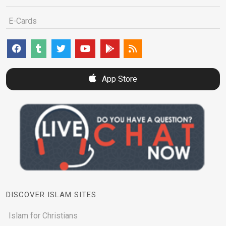
E-Cards
App Store
DISCOVER ISLAM SITES
Islam for Christians