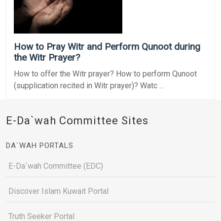
How to Pray Witr and Perform Qunoot during
the Witr Prayer?
How to offer the Witr prayer? How to perform Qunoot
(supplication recited in Witr prayer)? Watc ...
E-Da`wah Committee Sites
DA`WAH PORTALS
E-Da`wah Committee (EDC)
Discover Islam Kuwait Portal
Truth Seeker Portal