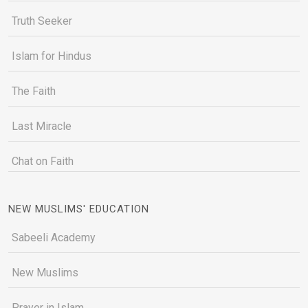
Truth Seeker
Islam for Hindus
The Faith
Last Miracle
Chat on Faith
NEW MUSLIMS' EDUCATION
Sabeeli Academy
New Muslims
Prayer in Islam