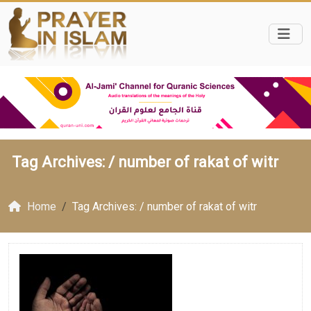
Tag Archives: /
number of rakat of witr
Home
Tag Archives: / number of rakat of witr