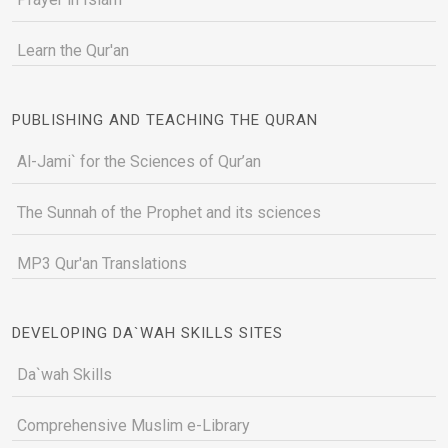
Learn the Qur'an
PUBLISHING AND TEACHING THE QURAN
Al-Jami` for the Sciences of Qur’an
The Sunnah of the Prophet and its sciences
MP3 Qur'an Translations
DEVELOPING DA`WAH SKILLS SITES
Da`wah Skills
Comprehensive Muslim e-Library