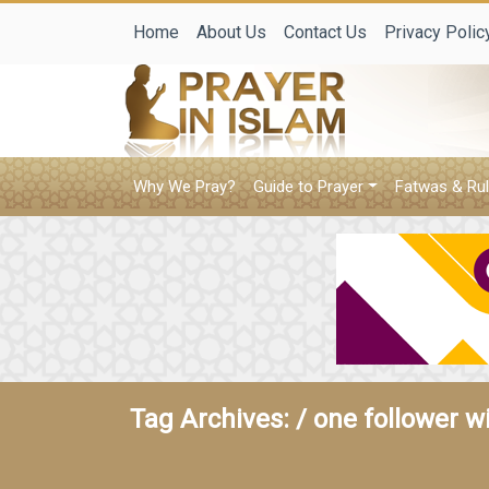
Home
About Us
Contact Us
Privacy Polic
Why We Pray?
Guide to Prayer
Fatwas & Rul
Tag Archives: /
one follower w