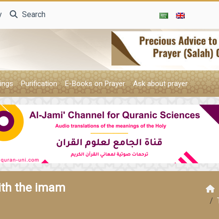
y
Search
ings
Purification
E-Books on Prayer
Ask about prayer
ith the imam