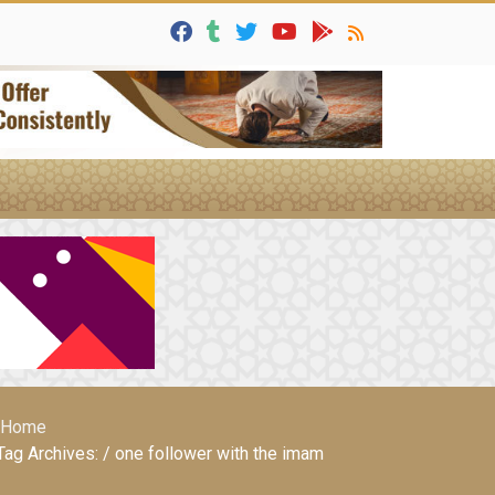
Home
Tag Archives: / one follower with the imam