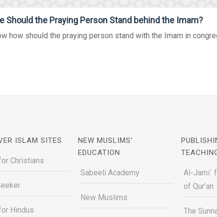
 Should the Praying Person Stand behind the Imam?
w how should the praying person stand with the Imam in congregat
VER ISLAM SITES
NEW MUSLIMS'
PUBLISHI
EDUCATION
TEACHIN
for Christians
Sabeeli Academy
Al-Jami` 
Seeker
of Qur’an
New Muslims
for Hindus
The Sunna