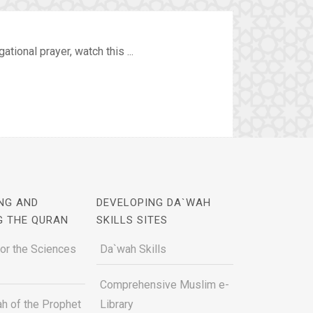
ional prayer, watch this ...
NG AND
DEVELOPING DA`WAH
G THE QURAN
SKILLS SITES
for the Sciences
Da`wah Skills
Comprehensive Muslim e-
h of the Prophet
Library