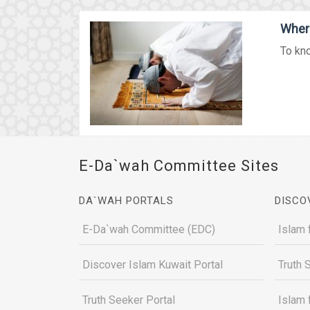
Where
To kno
E-Da`wah Committee Sites
DA`WAH PORTALS
DISCO
E-Da`wah Committee (EDC)
Islam 
Discover Islam Kuwait Portal
Truth 
Truth Seeker Portal
Islam 