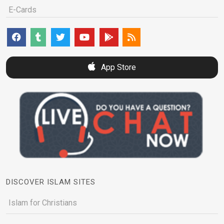
E-Cards
App Store
DISCOVER ISLAM SITES
Islam for Christians