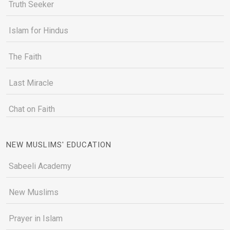
Truth Seeker
Islam for Hindus
The Faith
Last Miracle
Chat on Faith
NEW MUSLIMS' EDUCATION
Sabeeli Academy
New Muslims
Prayer in Islam