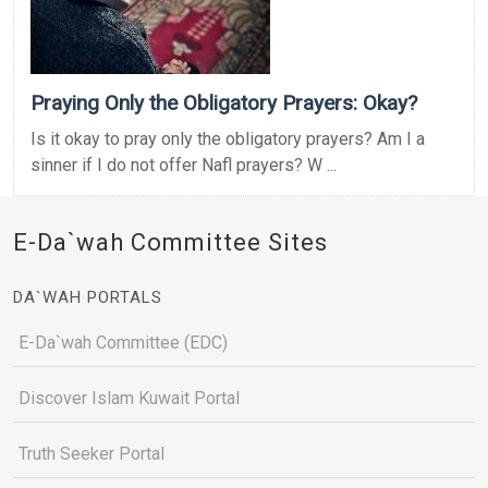
Praying Only the Obligatory Prayers: Okay?
Is it okay to pray only the obligatory prayers? Am I a
sinner if I do not offer Nafl prayers? W ...
E-Da`wah Committee Sites
DA`WAH PORTALS
E-Da`wah Committee (EDC)
Discover Islam Kuwait Portal
Truth Seeker Portal