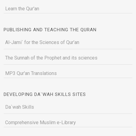
Learn the Qur'an
PUBLISHING AND TEACHING THE QURAN
Al-Jami` for the Sciences of Qur’an
The Sunnah of the Prophet and its sciences
MP3 Qur'an Translations
DEVELOPING DA`WAH SKILLS SITES
Da`wah Skills
Comprehensive Muslim e-Library