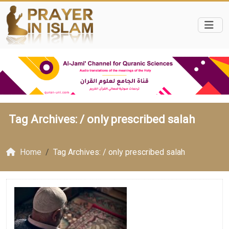
Tag Archives: /
only prescribed salah
Home
Tag Archives: / only prescribed salah