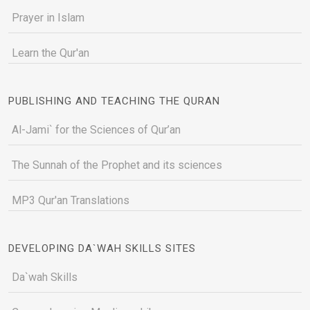
Prayer in Islam
Learn the Qur'an
PUBLISHING AND TEACHING THE QURAN
Al-Jami` for the Sciences of Qur’an
The Sunnah of the Prophet and its sciences
MP3 Qur'an Translations
DEVELOPING DA`WAH SKILLS SITES
Da`wah Skills