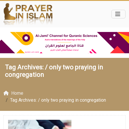
Tag Archives: /
only two praying in
congregation
Home
Tag Archives: / only two praying in congregation