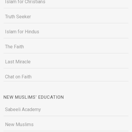
Islam for Christians
Truth Seeker
Islam for Hindus
The Faith
Last Miracle
Chat on Faith
NEW MUSLIMS' EDUCATION
Sabeeli Academy
New Muslims