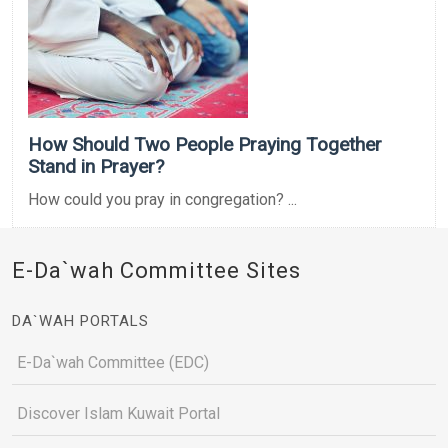
How Should Two People Praying Together
Stand in Prayer?
How could you pray in congregation? ...
E-Da`wah Committee Sites
DA`WAH PORTALS
E-Da`wah Committee (EDC)
Discover Islam Kuwait Portal