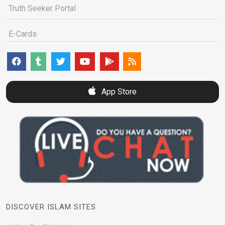
Truth Seeker Portal
E-Cards
App Store
DISCOVER ISLAM SITES