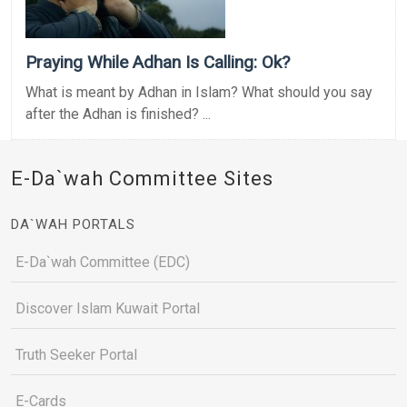
Praying While Adhan Is Calling: Ok?
What is meant by Adhan in Islam? What should you say
after the Adhan is finished? ...
E-Da`wah Committee Sites
DA`WAH PORTALS
E-Da`wah Committee (EDC)
Discover Islam Kuwait Portal
Truth Seeker Portal
E-Cards