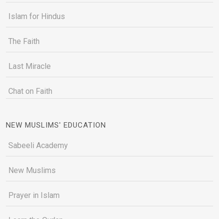
Islam for Hindus
The Faith
Last Miracle
Chat on Faith
NEW MUSLIMS' EDUCATION
Sabeeli Academy
New Muslims
Prayer in Islam