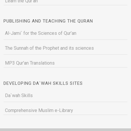
Learn the Qur'an
PUBLISHING AND TEACHING THE QURAN
Al-Jami` for the Sciences of Qur’an
The Sunnah of the Prophet and its sciences
MP3 Qur'an Translations
DEVELOPING DA`WAH SKILLS SITES
Da`wah Skills
Comprehensive Muslim e-Library