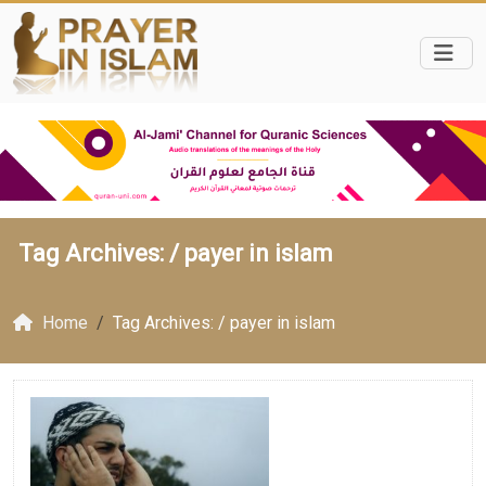
Tag Archives: /
payer in islam
Home
Tag Archives: / payer in islam