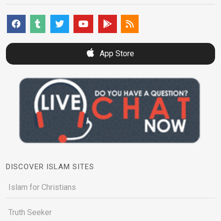
App Store
DISCOVER ISLAM SITES
Islam for Christians
Truth Seeker