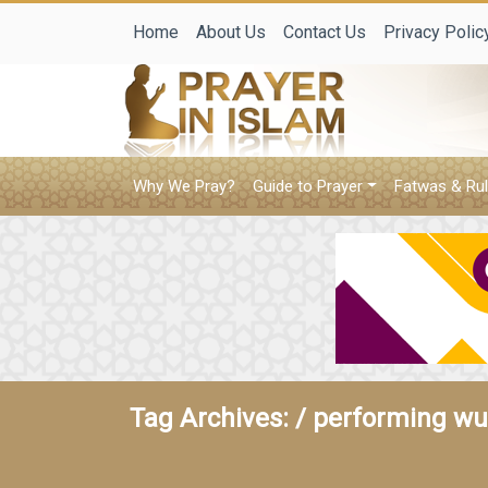
Home
About Us
Contact Us
Privacy Polic
Why We Pray?
Guide to Prayer
Fatwas & Rul
Tag Archives: /
performing wud