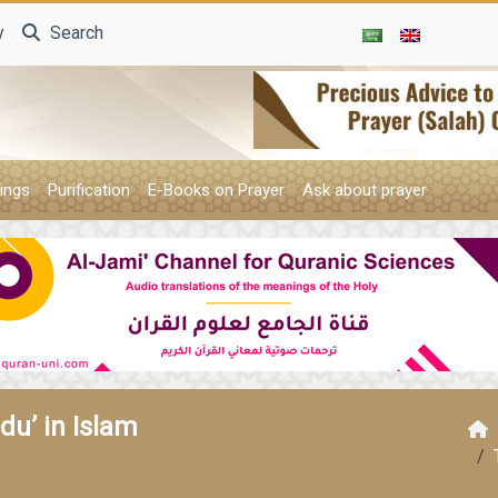
y
Search
ings
Purification
E-Books on Prayer
Ask about prayer
u’ in Islam