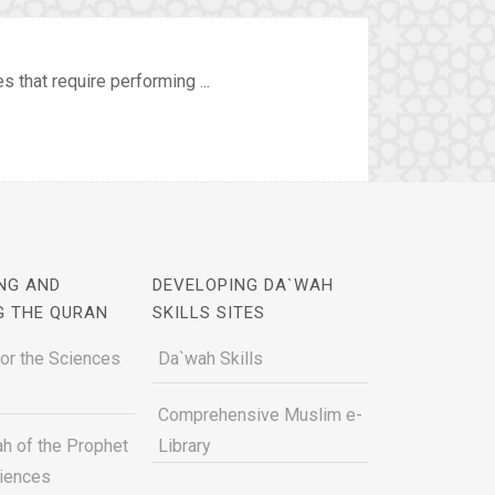
 that require performing ...
NG AND
DEVELOPING DA`WAH
G THE QURAN
SKILLS SITES
for the Sciences
Da`wah Skills
Comprehensive Muslim e-
h of the Prophet
Library
ciences