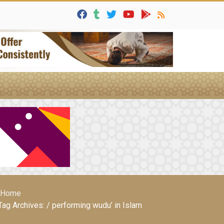
Home
Tag Archives: / performing wudu’ in Islam