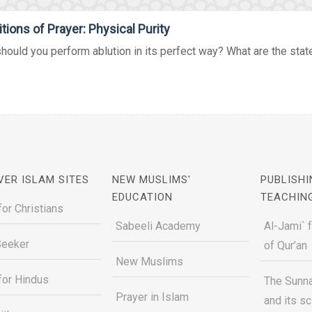
tions of Prayer: Physical Purity
ould you perform ablution in its perfect way? What are the states
VER ISLAM SITES
NEW MUSLIMS'
PUBLISHI
EDUCATION
TEACHIN
for Christians
Sabeeli Academy
Al-Jami` 
Seeker
of Qur’an
New Muslims
for Hindus
The Sunna
Prayer in Islam
and its s