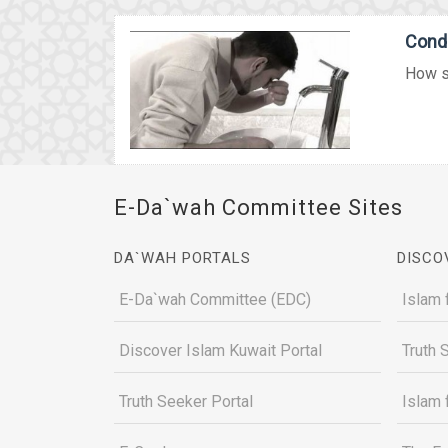
Condi
How sh
E-Da`wah Committee Sites
DA`WAH PORTALS
DISCO
E-Da`wah Committee (EDC)
Islam 
Discover Islam Kuwait Portal
Truth 
Truth Seeker Portal
Islam 