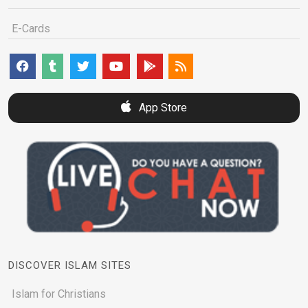
E-Cards
App Store
DISCOVER ISLAM SITES
Islam for Christians