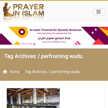
Tag Archives: /
perfroming wudu
Home
Tag Archives: / perfroming wudu