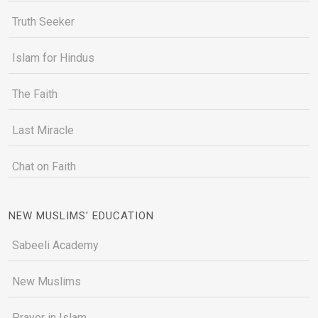
Truth Seeker
Islam for Hindus
The Faith
Last Miracle
Chat on Faith
NEW MUSLIMS' EDUCATION
Sabeeli Academy
New Muslims
Prayer in Islam