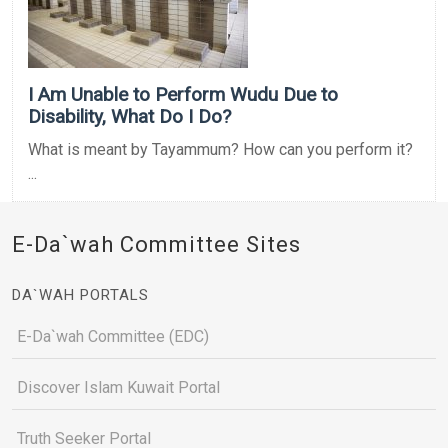
I Am Unable to Perform Wudu Due to
Disability, What Do I Do?
What is meant by Tayammum? How can you perform it?
...
E-Da`wah Committee Sites
DA`WAH PORTALS
E-Da`wah Committee (EDC)
Discover Islam Kuwait Portal
Truth Seeker Portal