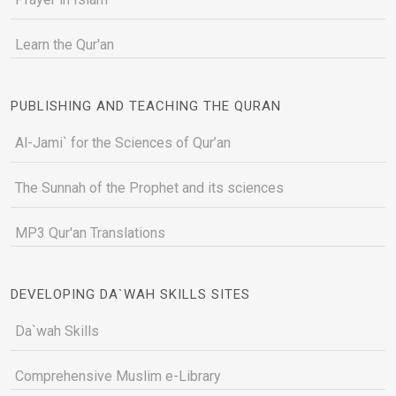
Learn the Qur'an
PUBLISHING AND TEACHING THE QURAN
Al-Jami` for the Sciences of Qur’an
The Sunnah of the Prophet and its sciences
MP3 Qur'an Translations
DEVELOPING DA`WAH SKILLS SITES
Da`wah Skills
Comprehensive Muslim e-Library