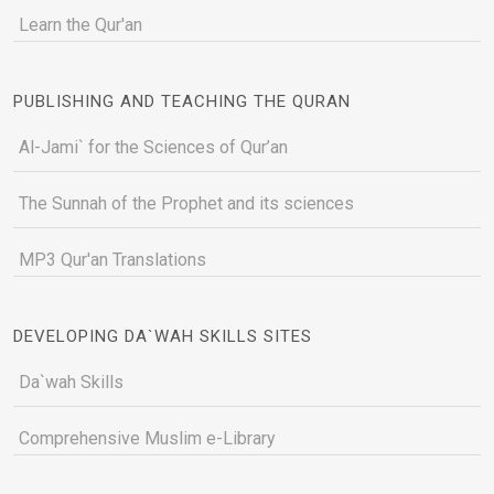
Learn the Qur'an
PUBLISHING AND TEACHING THE QURAN
Al-Jami` for the Sciences of Qur’an
The Sunnah of the Prophet and its sciences
MP3 Qur'an Translations
DEVELOPING DA`WAH SKILLS SITES
Da`wah Skills
Comprehensive Muslim e-Library