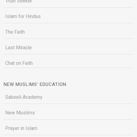
Truth Seeker
Islam for Hindus
The Faith
Last Miracle
Chat on Faith
NEW MUSLIMS' EDUCATION
Sabeeli Academy
New Muslims
Prayer in Islam