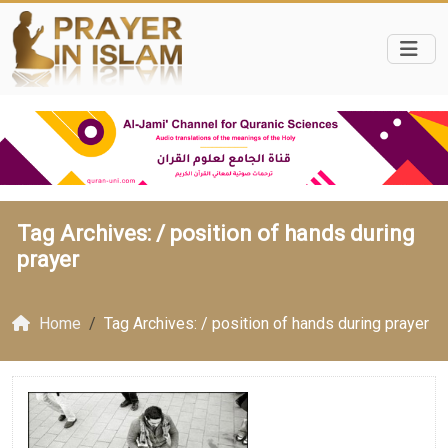
Tag Archives: /
position of hands during
prayer
Home
Tag Archives: / position of hands during prayer