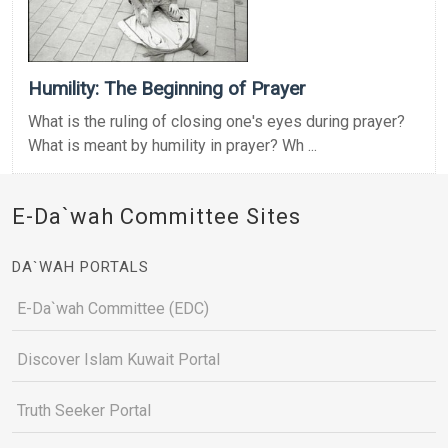
Humility: The Beginning of Prayer
What is the ruling of closing one's eyes during prayer?
What is meant by humility in prayer? Wh ...
E-Da`wah Committee Sites
DA`WAH PORTALS
E-Da`wah Committee (EDC)
Discover Islam Kuwait Portal
Truth Seeker Portal