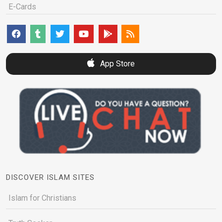
E-Cards
App Store
DISCOVER ISLAM SITES
Islam for Christians