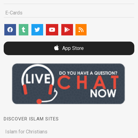
E-Cards
App Store
DISCOVER ISLAM SITES
Islam for Christians