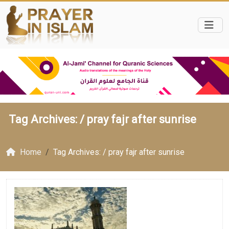
Tag Archives: /
pray fajr after sunrise
Home
Tag Archives: / pray fajr after sunrise