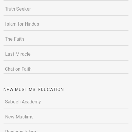
Truth Seeker
Islam for Hindus
The Faith
Last Miracle
Chat on Faith
NEW MUSLIMS' EDUCATION
Sabeeli Academy
New Muslims
Prayer in Islam