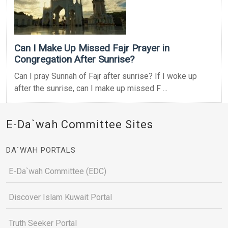
Can I Make Up Missed Fajr Prayer in
Congregation After Sunrise?
Can I pray Sunnah of Fajr after sunrise? If I woke up
after the sunrise, can I make up missed F ...
E-Da`wah Committee Sites
DA`WAH PORTALS
E-Da`wah Committee (EDC)
Discover Islam Kuwait Portal
Truth Seeker Portal