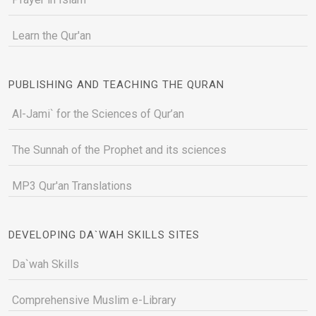
Learn the Qur'an
PUBLISHING AND TEACHING THE QURAN
Al-Jami` for the Sciences of Qur’an
The Sunnah of the Prophet and its sciences
MP3 Qur'an Translations
DEVELOPING DA`WAH SKILLS SITES
Da`wah Skills
Comprehensive Muslim e-Library