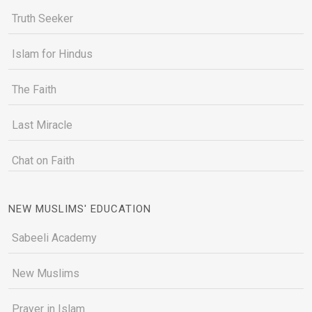
Truth Seeker
Islam for Hindus
The Faith
Last Miracle
Chat on Faith
NEW MUSLIMS' EDUCATION
Sabeeli Academy
New Muslims
Prayer in Islam