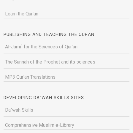
Learn the Qur'an
PUBLISHING AND TEACHING THE QURAN
Al-Jami` for the Sciences of Qur’an
The Sunnah of the Prophet and its sciences
MP3 Qur'an Translations
DEVELOPING DA`WAH SKILLS SITES
Da`wah Skills
Comprehensive Muslim e-Library