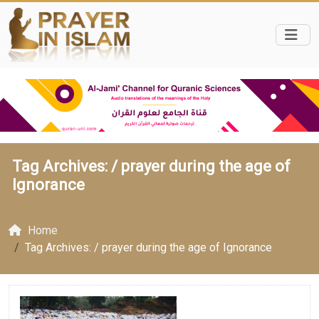
Tag Archives: /
prayer during the age of
Ignorance
Home
Tag Archives: / prayer during the age of Ignorance