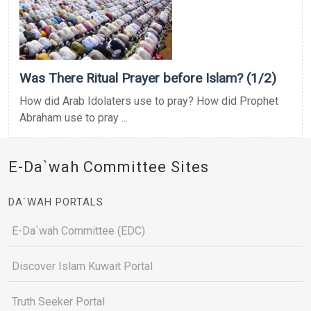
Was There Ritual Prayer before Islam? (1/2)
How did Arab Idolaters use to pray? How did Prophet
Abraham use to pray ...
E-Da`wah Committee Sites
DA`WAH PORTALS
E-Da`wah Committee (EDC)
Discover Islam Kuwait Portal
Truth Seeker Portal