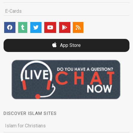
E-Cards
App Store
DISCOVER ISLAM SITES
Islam for Christians