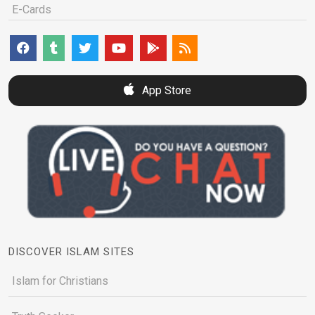
E-Cards
App Store
DISCOVER ISLAM SITES
Islam for Christians