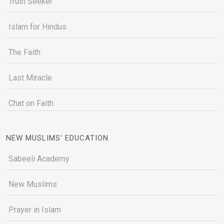
Truth Seeker
Islam for Hindus
The Faith
Last Miracle
Chat on Faith
NEW MUSLIMS' EDUCATION
Sabeeli Academy
New Muslims
Prayer in Islam