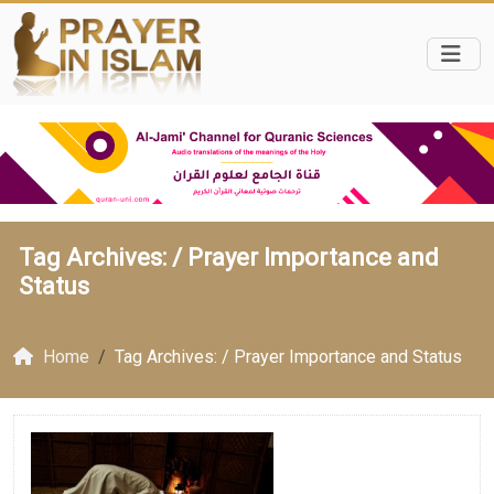
Tag Archives: /
Prayer Importance and
Status
Home
Tag Archives: / Prayer Importance and Status