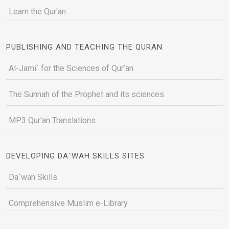
Learn the Qur'an
PUBLISHING AND TEACHING THE QURAN
Al-Jami` for the Sciences of Qur’an
The Sunnah of the Prophet and its sciences
MP3 Qur'an Translations
DEVELOPING DA`WAH SKILLS SITES
Da`wah Skills
Comprehensive Muslim e-Library