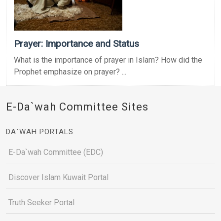
Prayer: Importance and Status
What is the importance of prayer in Islam? How did the
Prophet emphasize on prayer? ...
E-Da`wah Committee Sites
DA`WAH PORTALS
E-Da`wah Committee (EDC)
Discover Islam Kuwait Portal
Truth Seeker Portal