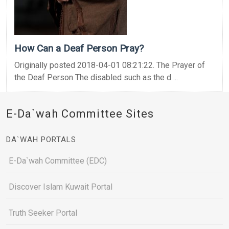
How Can a Deaf Person Pray?
Originally posted 2018-04-01 08:21:22. The Prayer of
the Deaf Person The disabled such as the d ...
E-Da`wah Committee Sites
DA`WAH PORTALS
E-Da`wah Committee (EDC)
Discover Islam Kuwait Portal
Truth Seeker Portal