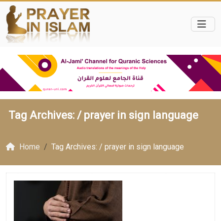
Tag Archives: /
prayer in sign language
Home
Tag Archives: / prayer in sign language