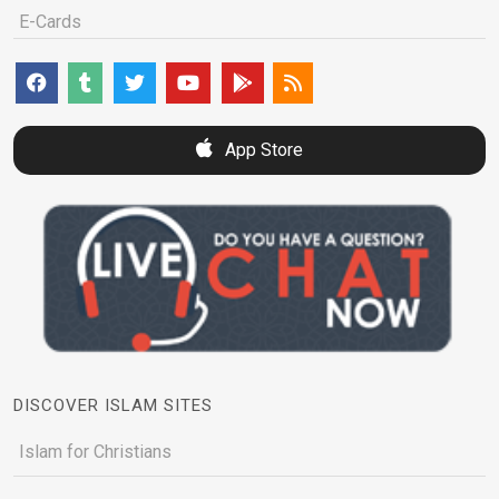
E-Cards
App Store
DISCOVER ISLAM SITES
Islam for Christians