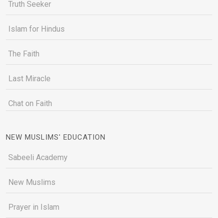
Truth Seeker
Islam for Hindus
The Faith
Last Miracle
Chat on Faith
NEW MUSLIMS' EDUCATION
Sabeeli Academy
New Muslims
Prayer in Islam