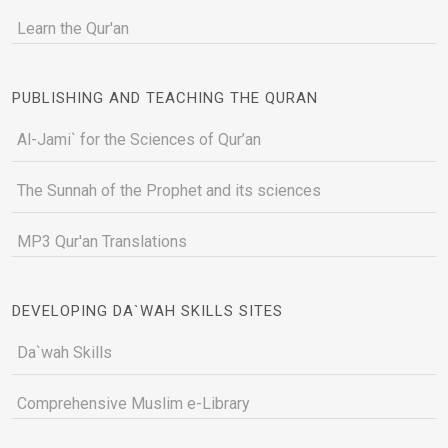
Learn the Qur'an
PUBLISHING AND TEACHING THE QURAN
Al-Jami` for the Sciences of Qur’an
The Sunnah of the Prophet and its sciences
MP3 Qur'an Translations
DEVELOPING DA`WAH SKILLS SITES
Da`wah Skills
Comprehensive Muslim e-Library