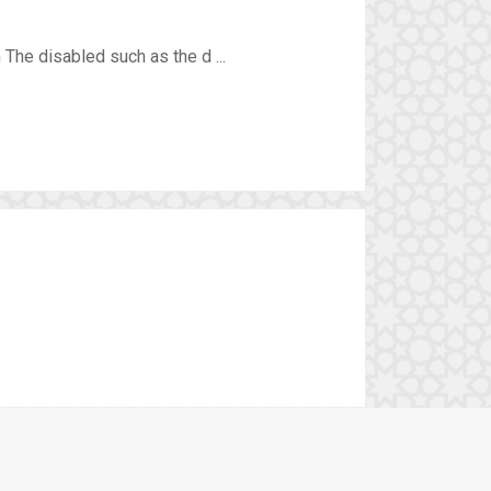
The disabled such as the d ...