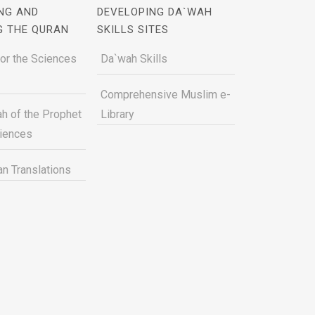
NG AND
DEVELOPING DA`WAH
G THE QURAN
SKILLS SITES
for the Sciences
Da`wah Skills
Comprehensive Muslim e-
h of the Prophet
Library
ciences
n Translations