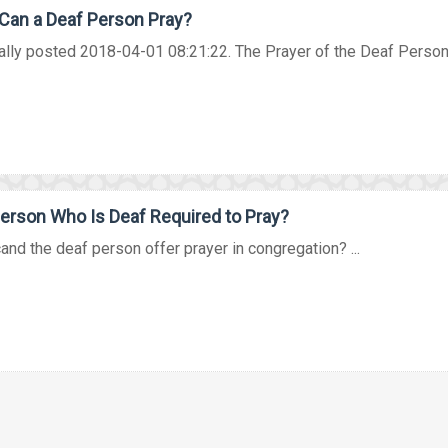
Can a Deaf Person Pray?
ally posted 2018-04-01 08:21:22. The Prayer of the Deaf Person 
Person Who Is Deaf Required to Pray?
nd the deaf person offer prayer in congregation? ...