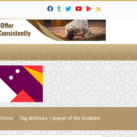
Home
Tag Archives: / prayer of the disabled