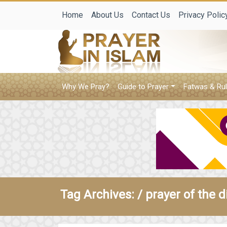
Home
About Us
Contact Us
Privacy Polic
Why We Pray?
Guide to Prayer
Fatwas & Rul
Tag Archives: /
prayer of the d