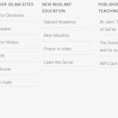
VER ISLAM SITES
NEW MUSLIMS'
PUBLISHI
EDUCATION
TEACHIN
for Christians
Sabeeli Academy
Al-Jami` 
Seeker
of Qur’an
New Muslims
for Hindus
The Sunna
Prayer in Islam
and its s
ith
Learn the Qur'an
MP3 Qur'a
iracle
n Faith