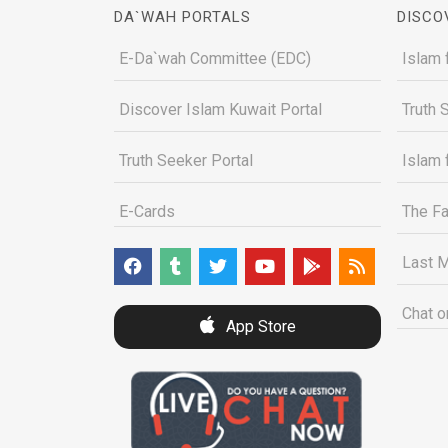
DA`WAH PORTALS
DISCO
E-Da`wah Committee (EDC)
Islam 
Discover Islam Kuwait Portal
Truth 
Truth Seeker Portal
Islam 
E-Cards
The Fa
Last M
Chat o
App Store