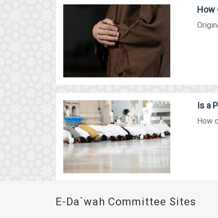
How 
Origin
Is a 
How ca
E-Da`wah Committee Sites