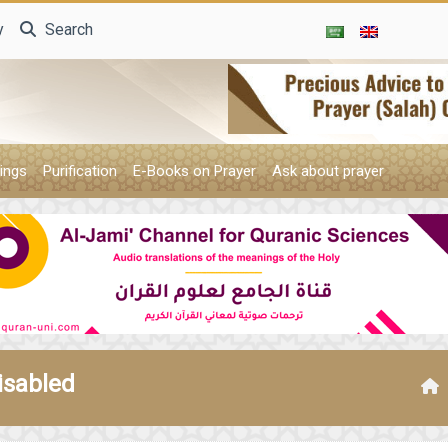
y
Search
ings
Purification
E-Books on Prayer
Ask about prayer
isabled