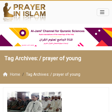
Tag Archives: /
prayer of young
Home
Tag Archives: / prayer of young