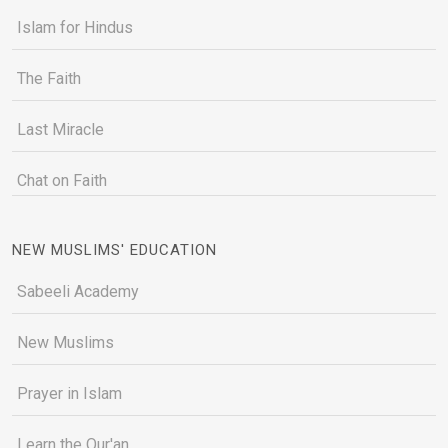
Islam for Hindus
The Faith
Last Miracle
Chat on Faith
NEW MUSLIMS' EDUCATION
Sabeeli Academy
New Muslims
Prayer in Islam
Learn the Qur'an