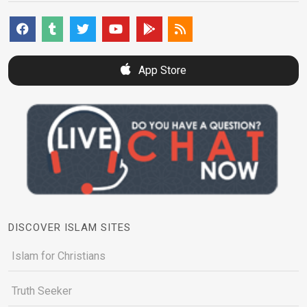
App Store
DISCOVER ISLAM SITES
Islam for Christians
Truth Seeker