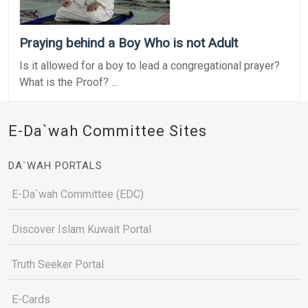
Praying behind a Boy Who is not Adult
Is it allowed for a boy to lead a congregational prayer?
What is the Proof? ...
E-Da`wah Committee Sites
DA`WAH PORTALS
E-Da`wah Committee (EDC)
Discover Islam Kuwait Portal
Truth Seeker Portal
E-Cards