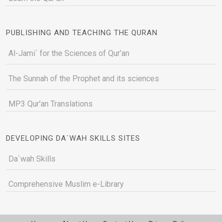
PUBLISHING AND TEACHING THE QURAN
Al-Jami` for the Sciences of Qur’an
The Sunnah of the Prophet and its sciences
MP3 Qur'an Translations
DEVELOPING DA`WAH SKILLS SITES
Da`wah Skills
Comprehensive Muslim e-Library