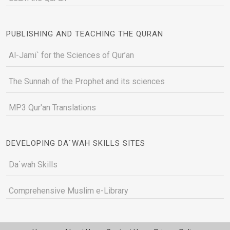
PUBLISHING AND TEACHING THE QURAN
Al-Jami` for the Sciences of Qur’an
The Sunnah of the Prophet and its sciences
MP3 Qur'an Translations
DEVELOPING DA`WAH SKILLS SITES
Da`wah Skills
Comprehensive Muslim e-Library