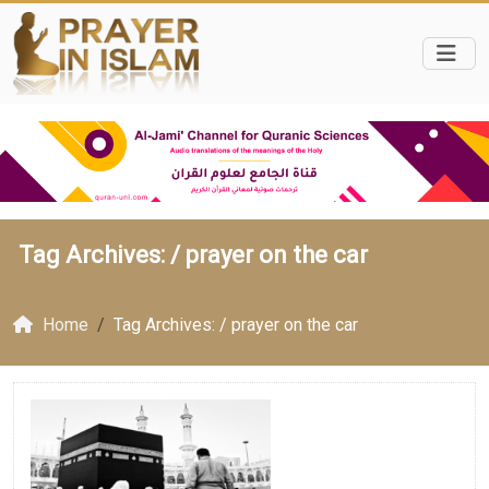
Tag Archives: /
prayer on the car
Home
Tag Archives: / prayer on the car