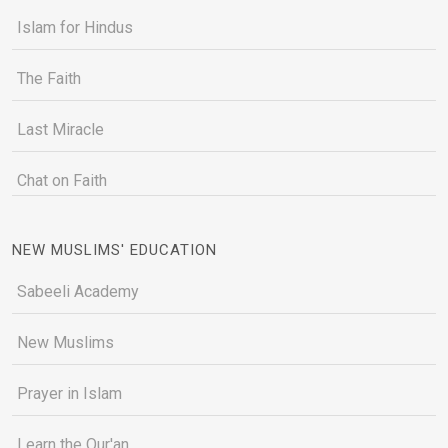
Islam for Hindus
The Faith
Last Miracle
Chat on Faith
NEW MUSLIMS' EDUCATION
Sabeeli Academy
New Muslims
Prayer in Islam
Learn the Qur'an