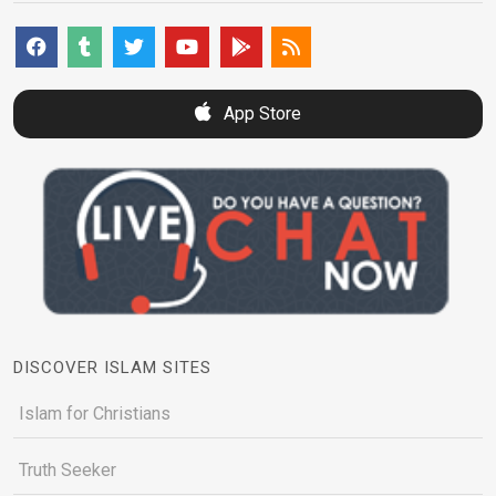
App Store
DISCOVER ISLAM SITES
Islam for Christians
Truth Seeker