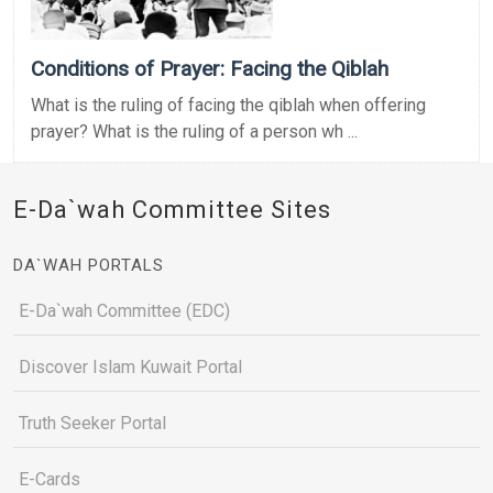
Conditions of Prayer: Facing the Qiblah
What is the ruling of facing the qiblah when offering
prayer? What is the ruling of a person wh ...
E-Da`wah Committee Sites
DA`WAH PORTALS
E-Da`wah Committee (EDC)
Discover Islam Kuwait Portal
Truth Seeker Portal
E-Cards