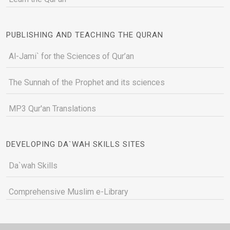
PUBLISHING AND TEACHING THE QURAN
Al-Jami` for the Sciences of Qur’an
The Sunnah of the Prophet and its sciences
MP3 Qur'an Translations
DEVELOPING DA`WAH SKILLS SITES
Da`wah Skills
Comprehensive Muslim e-Library