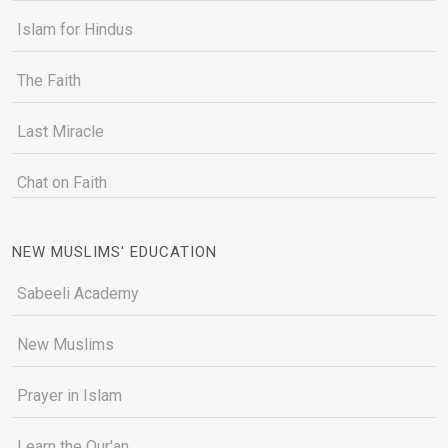
Islam for Hindus
The Faith
Last Miracle
Chat on Faith
NEW MUSLIMS' EDUCATION
Sabeeli Academy
New Muslims
Prayer in Islam
Learn the Qur'an