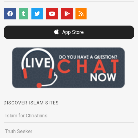
App Store
DISCOVER ISLAM SITES
Islam for Christians
Truth Seeker