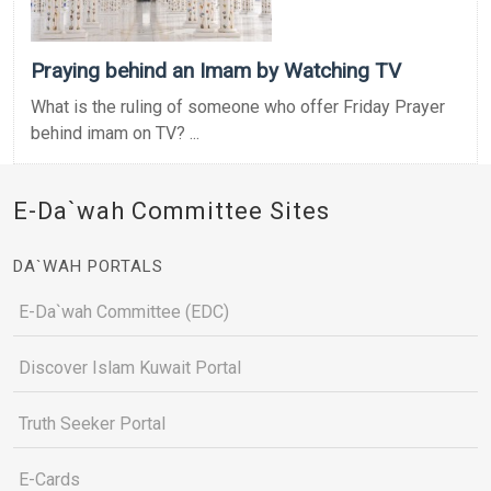
Praying behind an Imam by Watching TV
What is the ruling of someone who offer Friday Prayer
behind imam on TV? ...
E-Da`wah Committee Sites
DA`WAH PORTALS
E-Da`wah Committee (EDC)
Discover Islam Kuwait Portal
Truth Seeker Portal
E-Cards