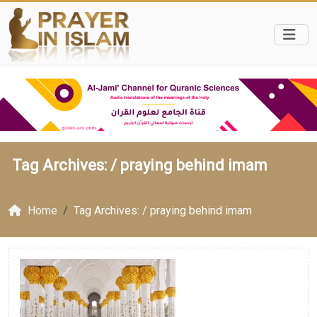
Tag Archives: /
praying behind imam
Home
Tag Archives: / praying behind imam