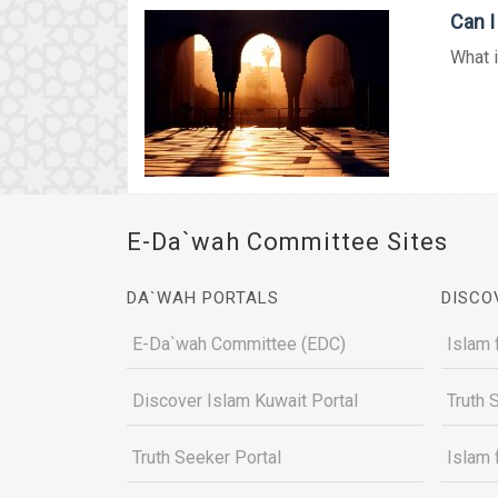
Can I
What i
E-Da`wah Committee Sites
DA`WAH PORTALS
DISCO
E-Da`wah Committee (EDC)
Islam 
Discover Islam Kuwait Portal
Truth 
Truth Seeker Portal
Islam 