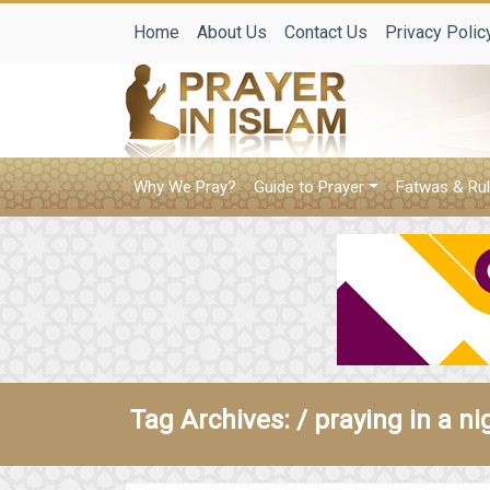
Home
About Us
Contact Us
Privacy Polic
Why We Pray?
Guide to Prayer
Fatwas & Rul
Tag Archives: /
praying in a n