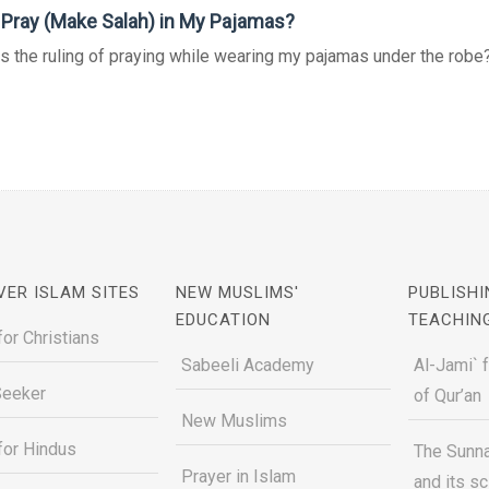
 Pray (Make Salah) in My Pajamas?
s the ruling of praying while wearing my pajamas under the robe? 
VER ISLAM SITES
NEW MUSLIMS'
PUBLISHI
EDUCATION
TEACHIN
for Christians
Sabeeli Academy
Al-Jami` 
Seeker
of Qur’an
New Muslims
for Hindus
The Sunna
Prayer in Islam
and its s