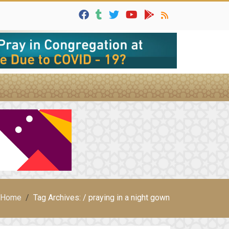
Home
Tag Archives: / praying in a night gown