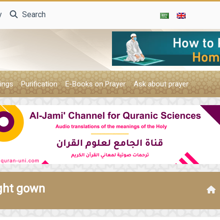
y
Search
ings
Purification
E-Books on Prayer
Ask about prayer
ight gown