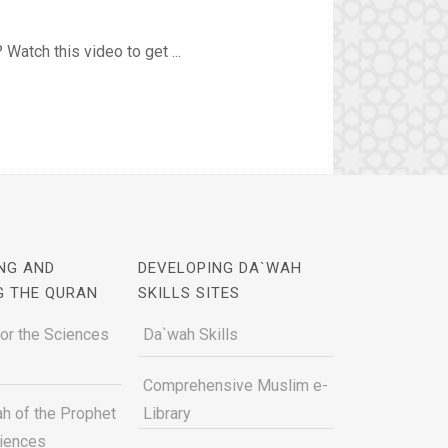
Watch this video to get ...
NG AND
DEVELOPING DA`WAH
G THE QURAN
SKILLS SITES
for the Sciences
Da`wah Skills
Comprehensive Muslim e-
h of the Prophet
Library
ciences