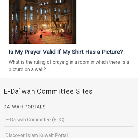
Is My Prayer Valid If My Shirt Has a Picture?
What is the ruling of praying in a room in which there is a
picture on a wall? ...
E-Da`wah Committee Sites
DA`WAH PORTALS
E-Da`wah Committee (EDC)
Discover Islam Kuwait Portal