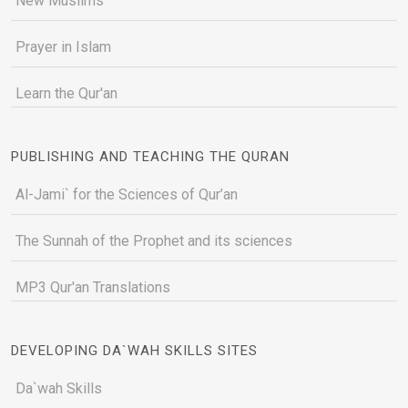
New Muslims
Prayer in Islam
Learn the Qur'an
PUBLISHING AND TEACHING THE QURAN
Al-Jami` for the Sciences of Qur’an
The Sunnah of the Prophet and its sciences
MP3 Qur'an Translations
DEVELOPING DA`WAH SKILLS SITES
Da`wah Skills