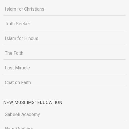
Islam for Christians
Truth Seeker
Islam for Hindus
The Faith
Last Miracle
Chat on Faith
NEW MUSLIMS' EDUCATION
Sabeeli Academy