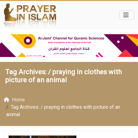
Tag Archives: /
praying in clothes with
picture of an animal
Home
Tag Archives: / praying in clothes with picture of an
animal