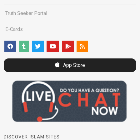
Truth Seeker Portal
E-Cards
App Store
DISCOVER ISLAM SITES