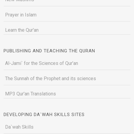
Prayer in Islam
Learn the Qur'an
PUBLISHING AND TEACHING THE QURAN
Al-Jami` for the Sciences of Qur’an
The Sunnah of the Prophet and its sciences
MP3 Qur'an Translations
DEVELOPING DA`WAH SKILLS SITES
Da`wah Skills