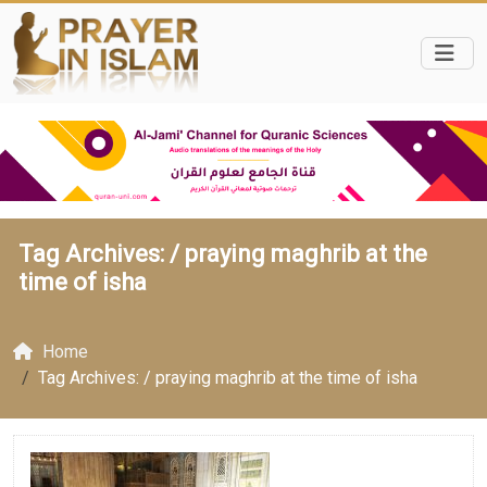
Tag Archives: /
praying maghrib at the
time of isha
Home
Tag Archives: / praying maghrib at the time of isha