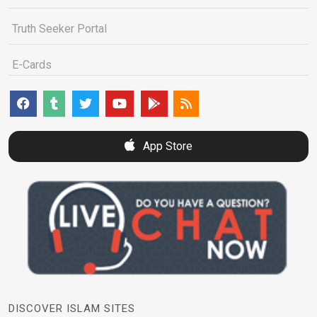
Truth Seeker Portal
E-Cards
App Store
DISCOVER ISLAM SITES