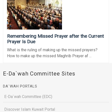
Remembering Missed Prayer after the Current
Prayer Is Due
What is the ruling of making up the missed prayers?
How to make up the missed Maghrib Prayer af ...
E-Da`wah Committee Sites
DA`WAH PORTALS
E-Da`wah Committee (EDC)
Discover Islam Kuwait Portal