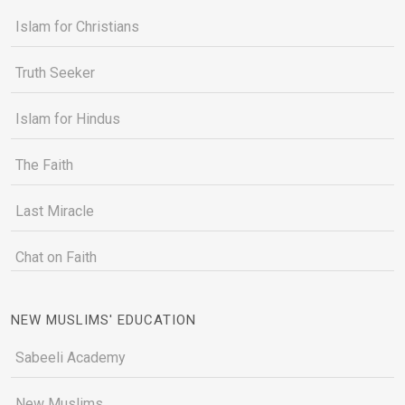
Islam for Christians
Truth Seeker
Islam for Hindus
The Faith
Last Miracle
Chat on Faith
NEW MUSLIMS' EDUCATION
Sabeeli Academy
New Muslims