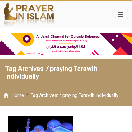
Tag Archives: /
praying Tarawih
individually
Home
Tag Archives: / praying Tarawih individually