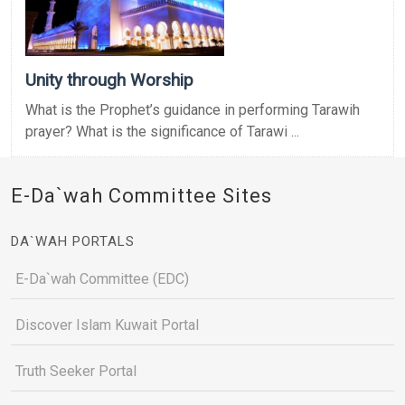
Unity through Worship
What is the Prophet’s guidance in performing Tarawih
prayer? What is the significance of Tarawi ...
E-Da`wah Committee Sites
DA`WAH PORTALS
E-Da`wah Committee (EDC)
Discover Islam Kuwait Portal
Truth Seeker Portal