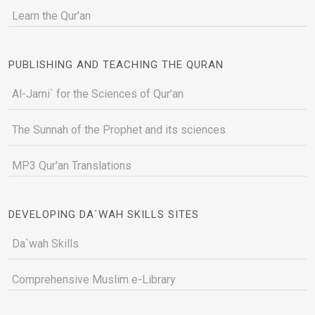
Learn the Qur'an
PUBLISHING AND TEACHING THE QURAN
Al-Jami` for the Sciences of Qur’an
The Sunnah of the Prophet and its sciences
MP3 Qur'an Translations
DEVELOPING DA`WAH SKILLS SITES
Da`wah Skills
Comprehensive Muslim e-Library