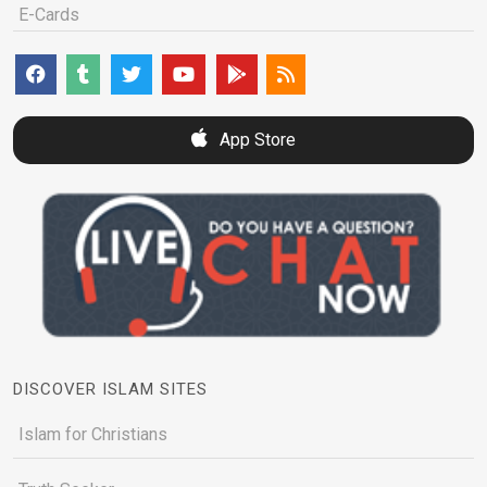
E-Cards
App Store
DISCOVER ISLAM SITES
Islam for Christians