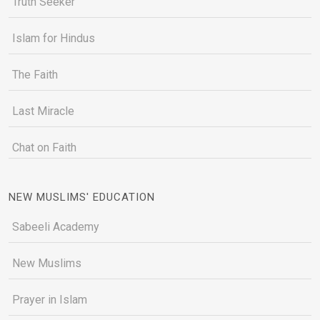
Truth Seeker
Islam for Hindus
The Faith
Last Miracle
Chat on Faith
NEW MUSLIMS' EDUCATION
Sabeeli Academy
New Muslims
Prayer in Islam