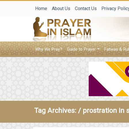
Home
About Us
Contact Us
Privacy Polic
Why We Pray?
Guide to Prayer
Fatwas & Rul
Tag Archives: /
prostration in 