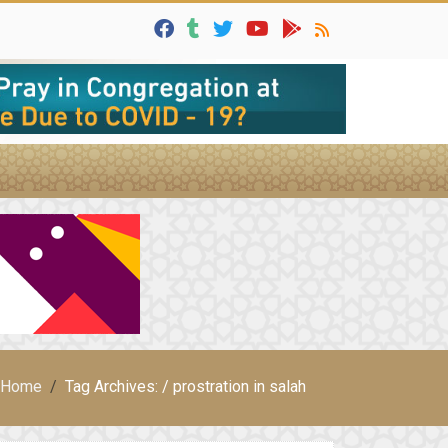
Home
Tag Archives: / prostration in salah