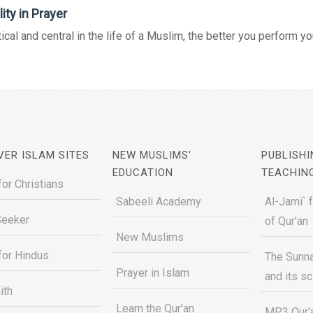
ity in Prayer
tical and central in the life of a Muslim, the better you perform you
VER ISLAM SITES
NEW MUSLIMS'
PUBLISHI
EDUCATION
TEACHIN
for Christians
Sabeeli Academy
Al-Jami` 
Seeker
of Qur’an
New Muslims
for Hindus
The Sunna
Prayer in Islam
and its s
ith
Learn the Qur'an
MP3 Qur'a