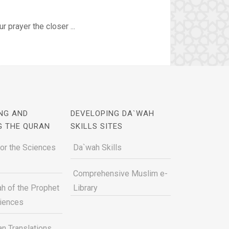
r prayer the closer ...
NG AND
DEVELOPING DA`WAH
G THE QURAN
SKILLS SITES
for the Sciences
Da`wah Skills
Comprehensive Muslim e-
h of the Prophet
Library
ciences
n Translations