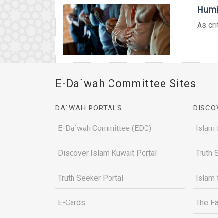
Humil
As cri
E-Da`wah Committee Sites
DA`WAH PORTALS
DISCO
E-Da`wah Committee (EDC)
Islam 
Discover Islam Kuwait Portal
Truth 
Truth Seeker Portal
Islam 
E-Cards
The Fa