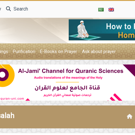
y
Search
ings
Purification
E-Books on Prayer
Ask about prayer
salah