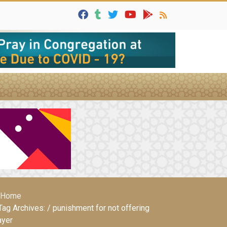
Home
Tag Archives: / punishment for not offering
ayer