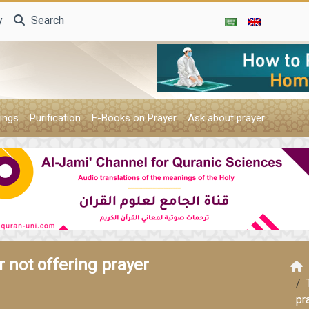
y
Search
ings
Purification
E-Books on Prayer
Ask about prayer
 not offering prayer
pr