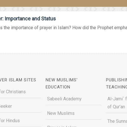
r: Importance and Status
s the importance of prayer in Islam? How did the Prophet emphas
VER ISLAM SITES
NEW MUSLIMS'
PUBLISHI
EDUCATION
TEACHIN
for Christians
Sabeeli Academy
Al-Jami` 
Seeker
of Qur’an
New Muslims
for Hindus
The Sunna