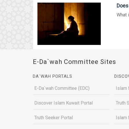
Does 
What i
E-Da`wah Committee Sites
DA`WAH PORTALS
DISCO
E-Da`wah Committee (EDC)
Islam 
Discover Islam Kuwait Portal
Truth 
Truth Seeker Portal
Islam 