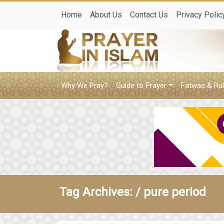
Home
About Us
Contact Us
Privacy Polic
Why We Pray?
Guide to Prayer
Fatwas & Rul
Tag Archives: /
pure period