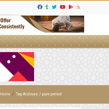
Home
Tag Archives: / pure period