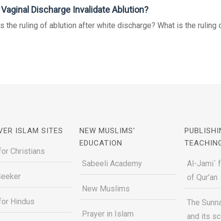
Vaginal Discharge Invalidate Ablution?
s the ruling of ablution after white discharge? What is the ruling of
VER ISLAM SITES
NEW MUSLIMS'
PUBLISHI
EDUCATION
TEACHIN
for Christians
Sabeeli Academy
Al-Jami` 
Seeker
of Qur’an
New Muslims
for Hindus
The Sunna
Prayer in Islam
and its s