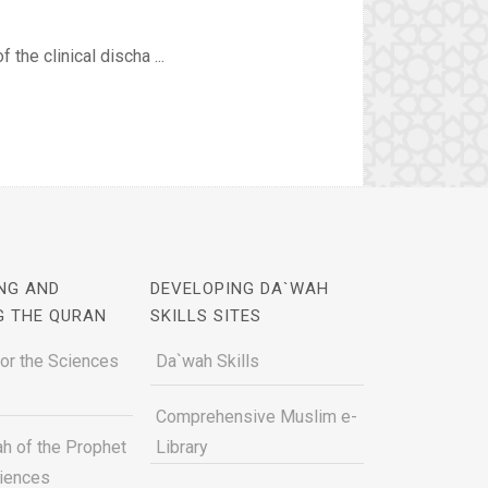
 the clinical discha ...
NG AND
DEVELOPING DA`WAH
G THE QURAN
SKILLS SITES
for the Sciences
Da`wah Skills
Comprehensive Muslim e-
h of the Prophet
Library
ciences