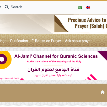
y
Search
ings
Purification
E-Books on Prayer
Ask about prayer