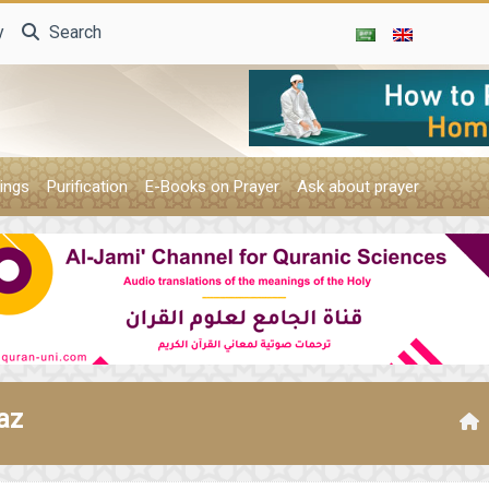
y
Search
ings
Purification
E-Books on Prayer
Ask about prayer
az