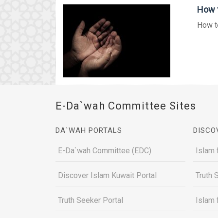
How t
How to
E-Da`wah Committee Sites
DA`WAH PORTALS
DISCO
E-Da`wah Committee (EDC)
Islam 
Discover Islam Kuwait Portal
Truth 
Truth Seeker Portal
Islam 