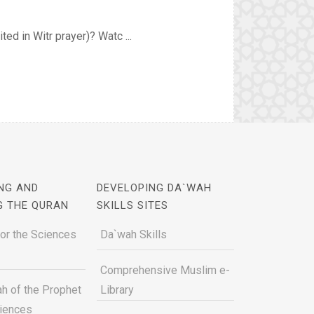
ed in Witr prayer)? Watc ...
NG AND
DEVELOPING DA`WAH
G THE QURAN
SKILLS SITES
for the Sciences
Da`wah Skills
Comprehensive Muslim e-
h of the Prophet
Library
ciences