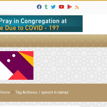
Home
Tag Archives: / qunoot in namaz