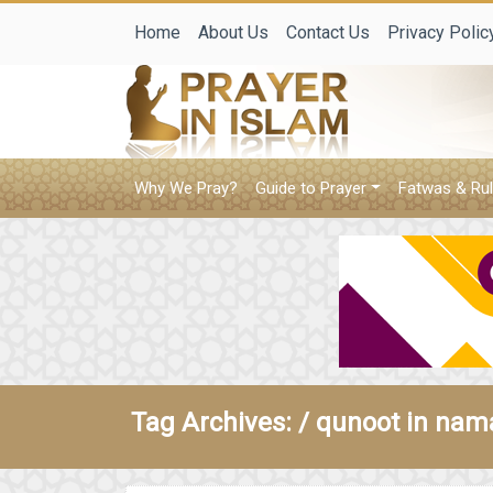
Home
About Us
Contact Us
Privacy Polic
Why We Pray?
Guide to Prayer
Fatwas & Rul
Tag Archives: /
qunoot in nam