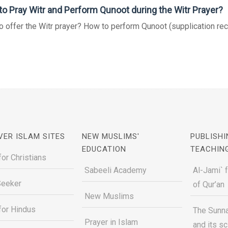
o Pray Witr and Perform Qunoot during the Witr Prayer?
 offer the Witr prayer? How to perform Qunoot (supplication recit
VER ISLAM SITES
NEW MUSLIMS'
PUBLISHI
EDUCATION
TEACHIN
for Christians
Sabeeli Academy
Al-Jami` 
Seeker
of Qur’an
New Muslims
for Hindus
The Sunna
Prayer in Islam
and its s