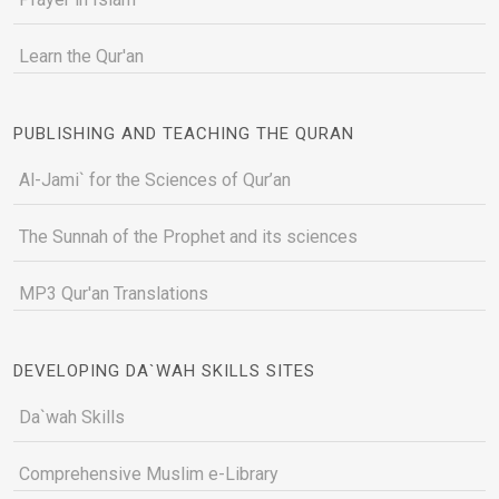
Learn the Qur'an
PUBLISHING AND TEACHING THE QURAN
Al-Jami` for the Sciences of Qur’an
The Sunnah of the Prophet and its sciences
MP3 Qur'an Translations
DEVELOPING DA`WAH SKILLS SITES
Da`wah Skills
Comprehensive Muslim e-Library