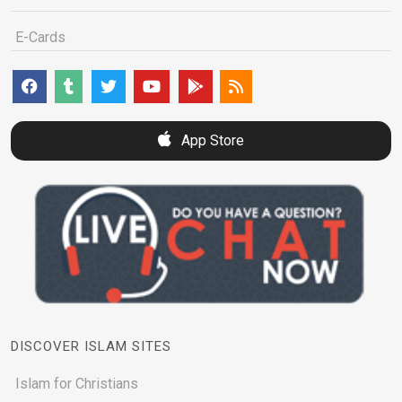
E-Cards
App Store
DISCOVER ISLAM SITES
Islam for Christians