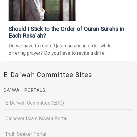
Should I Stick to the Order of Quran Surahs in
Each Raka`ah?
Do we have to recite Quran surahs in order while
offering prayer? Do you have to recite a diffe ...
E-Da`wah Committee Sites
DA`WAH PORTALS
E-Da`wah Committee (EDC)
Discover Islam Kuwait Portal
Truth Seeker Portal