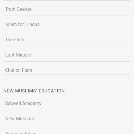
Truth Seeker
Islam for Hindus
The Faith
Last Miracle
Chat on Faith
NEW MUSLIMS' EDUCATION
Sabeeli Academy
New Muslims
Prayer in Islam