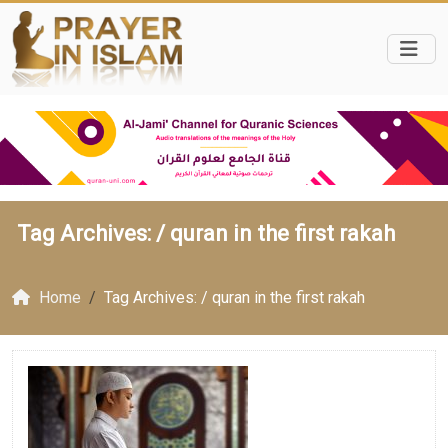
Tag Archives: /
quran in the first rakah
Home
Tag Archives: / quran in the first rakah