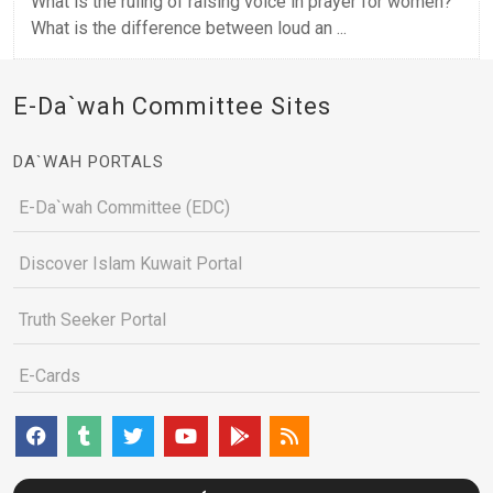
What is the ruling of raising voice in prayer for women?
What is the difference between loud an ...
E-Da`wah Committee Sites
DA`WAH PORTALS
E-Da`wah Committee (EDC)
Discover Islam Kuwait Portal
Truth Seeker Portal
E-Cards