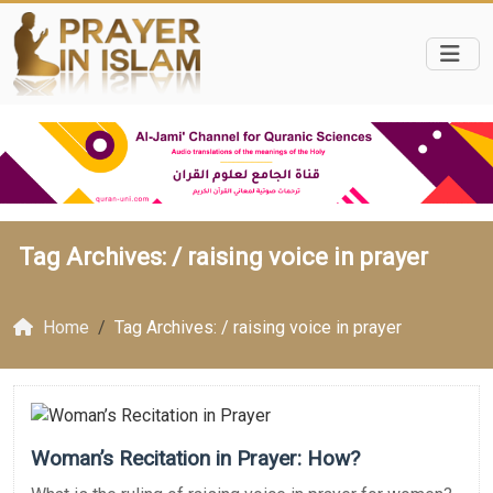
Tag Archives: /
raising voice in prayer
Home
Tag Archives: / raising voice in prayer
Woman’s Recitation in Prayer: How?