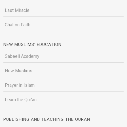
Last Miracle
Chat on Faith
NEW MUSLIMS' EDUCATION
Sabeeli Academy
New Muslims
Prayer in Islam
Learn the Qur'an
PUBLISHING AND TEACHING THE QURAN