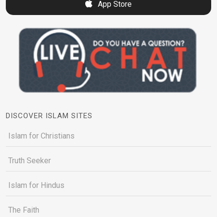
App Store
DISCOVER ISLAM SITES
Islam for Christians
Truth Seeker
Islam for Hindus
The Faith