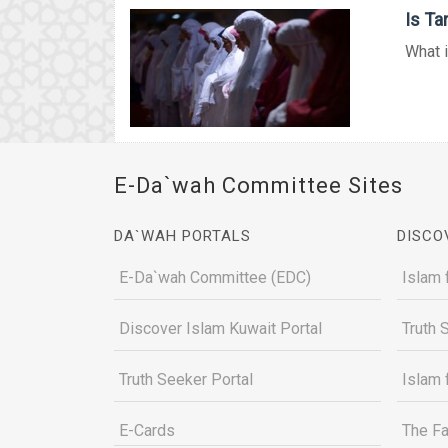
Is T
What i
E-Da`wah Committee Sites
DA`WAH PORTALS
DISCO
E-Da`wah Committee (EDC)
Islam 
Discover Islam Kuwait Portal
Truth 
Truth Seeker Portal
Islam 
E-Cards
The Fa