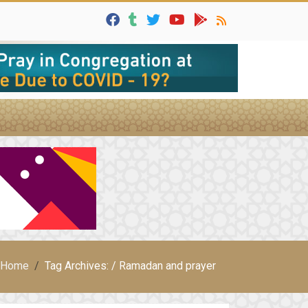
Home
Tag Archives: / Ramadan and prayer