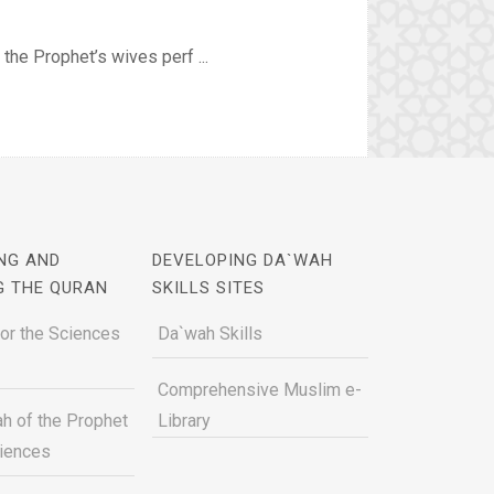
the Prophet’s wives perf ...
NG AND
DEVELOPING DA`WAH
G THE QURAN
SKILLS SITES
for the Sciences
Da`wah Skills
Comprehensive Muslim e-
h of the Prophet
Library
ciences