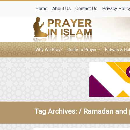
Home
About Us
Contact Us
Privacy Polic
Why We Pray?
Guide to Prayer
Fatwas & Rul
Tag Archives: /
Ramadan and 