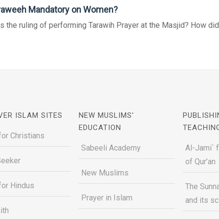
araweeh Mandatory on Women?
s the ruling of performing Tarawih Prayer at the Masjid? How did 
VER ISLAM SITES
NEW MUSLIMS'
PUBLISHI
EDUCATION
TEACHIN
for Christians
Sabeeli Academy
Al-Jami` 
Seeker
of Qur’an
New Muslims
for Hindus
The Sunna
Prayer in Islam
and its s
ith