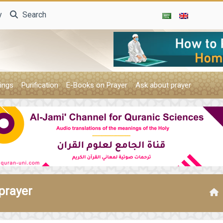
y
Search
ings
Purification
E-Books on Prayer
Ask about prayer
prayer