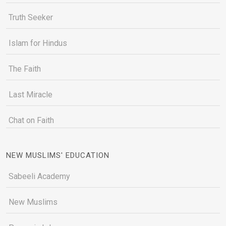
Truth Seeker
Islam for Hindus
The Faith
Last Miracle
Chat on Faith
NEW MUSLIMS' EDUCATION
Sabeeli Academy
New Muslims