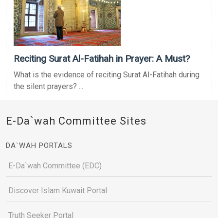
Reciting Surat Al-Fatihah in Prayer: A Must?
What is the evidence of reciting Surat Al-Fatihah during
the silent prayers? ...
E-Da`wah Committee Sites
DA`WAH PORTALS
E-Da`wah Committee (EDC)
Discover Islam Kuwait Portal
Truth Seeker Portal