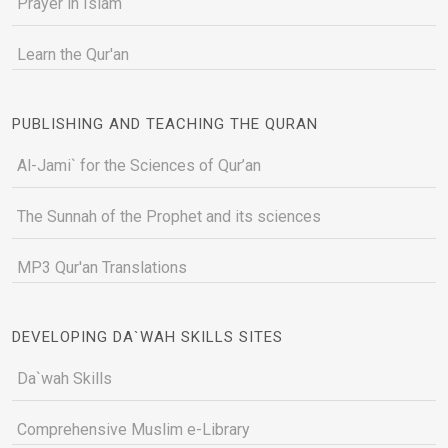
Prayer in Islam
Learn the Qur'an
PUBLISHING AND TEACHING THE QURAN
Al-Jami` for the Sciences of Qur’an
The Sunnah of the Prophet and its sciences
MP3 Qur'an Translations
DEVELOPING DA`WAH SKILLS SITES
Da`wah Skills
Comprehensive Muslim e-Library