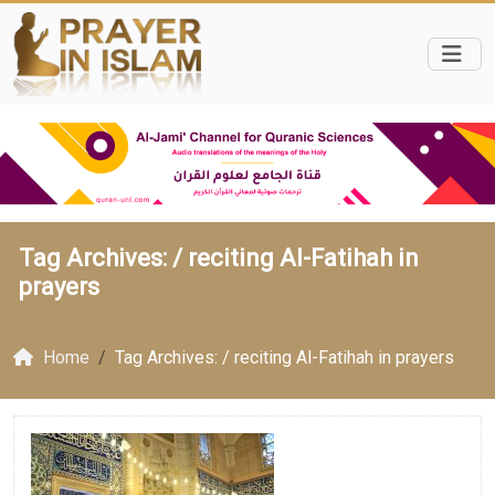
Tag Archives: /
reciting Al-Fatihah in
prayers
Home
Tag Archives: / reciting Al-Fatihah in prayers