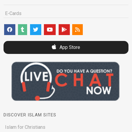
E-Cards
App Store
DISCOVER ISLAM SITES
Islam for Christians