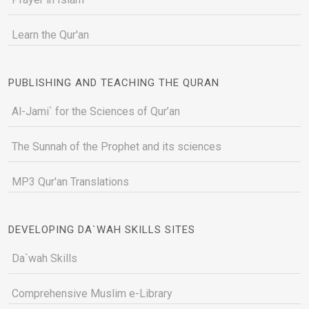
Learn the Qur'an
PUBLISHING AND TEACHING THE QURAN
Al-Jami` for the Sciences of Qur’an
The Sunnah of the Prophet and its sciences
MP3 Qur'an Translations
DEVELOPING DA`WAH SKILLS SITES
Da`wah Skills
Comprehensive Muslim e-Library