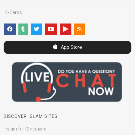
E-Cards
App Store
DISCOVER ISLAM SITES
Islam for Christians