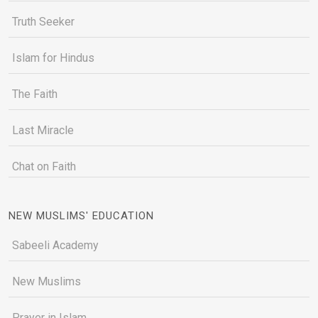
Truth Seeker
Islam for Hindus
The Faith
Last Miracle
Chat on Faith
NEW MUSLIMS' EDUCATION
Sabeeli Academy
New Muslims
Prayer in Islam