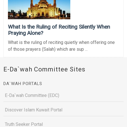
What Is the Ruling of Reciting Silently When
Praying Alone?
What is the ruling of reciting quietly when offering one
of those prayers (Salah) which are sup ...
E-Da`wah Committee Sites
DA`WAH PORTALS
E-Da`wah Committee (EDC)
Discover Islam Kuwait Portal
Truth Seeker Portal