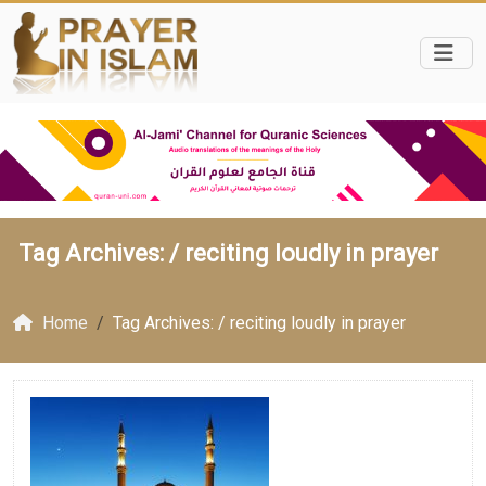
Tag Archives: /
reciting loudly in prayer
Home
Tag Archives: / reciting loudly in prayer