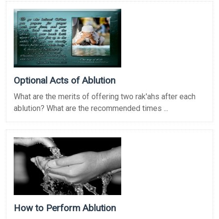
Optional Acts of Ablution
What are the merits of offering two rak'ahs after each
ablution? What are the recommended times ...
How to Perform Ablution