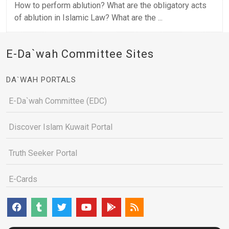
How to perform ablution? What are the obligatory acts
of ablution in Islamic Law? What are the ...
E-Da`wah Committee Sites
DA`WAH PORTALS
E-Da`wah Committee (EDC)
Discover Islam Kuwait Portal
Truth Seeker Portal
E-Cards