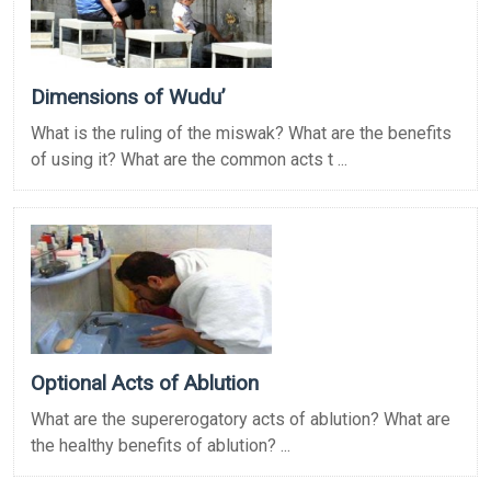
Dimensions of Wudu’
What is the ruling of the miswak? What are the benefits
of using it? What are the common acts t ...
Optional Acts of Ablution
What are the supererogatory acts of ablution? What are
the healthy benefits of ablution? ...