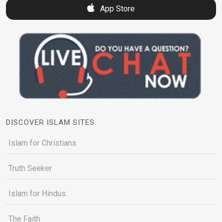
App Store
DISCOVER ISLAM SITES
Islam for Christians
Truth Seeker
Islam for Hindus
The Faith