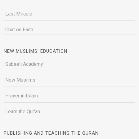
Last Miracle
Chat on Faith
NEW MUSLIMS' EDUCATION
Sabeeli Academy
New Muslims
Prayer in Islam
Learn the Qur'an
PUBLISHING AND TEACHING THE QURAN