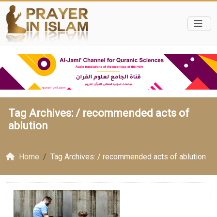
Tag Archives: /
recommended acts of
ablution
Home
Tag Archives: / recommended acts of ablution