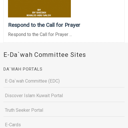
Respond to the Call for Prayer
Respond to the Call for Prayer ...
E-Da`wah Committee Sites
DA`WAH PORTALS
E-Da`wah Committee (EDC)
Discover Islam Kuwait Portal
Truth Seeker Portal
E-Cards