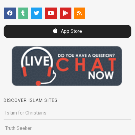
App Store
DISCOVER ISLAM SITES
Islam for Christians
Truth Seeker