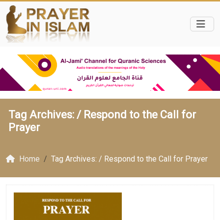
Tag Archives: /
Respond to the Call for
Prayer
Home
Tag Archives: / Respond to the Call for Prayer