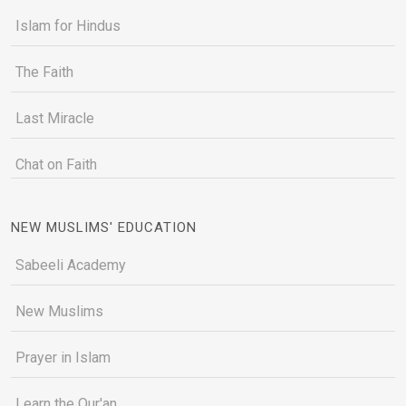
Islam for Hindus
The Faith
Last Miracle
Chat on Faith
NEW MUSLIMS' EDUCATION
Sabeeli Academy
New Muslims
Prayer in Islam
Learn the Qur'an