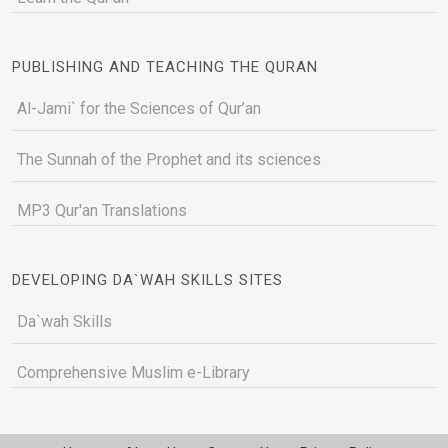
PUBLISHING AND TEACHING THE QURAN
Al-Jami` for the Sciences of Qur’an
The Sunnah of the Prophet and its sciences
MP3 Qur'an Translations
DEVELOPING DA`WAH SKILLS SITES
Da`wah Skills
Comprehensive Muslim e-Library