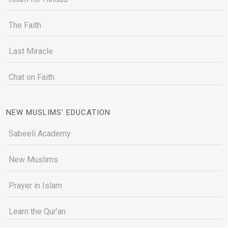
The Faith
Last Miracle
Chat on Faith
NEW MUSLIMS' EDUCATION
Sabeeli Academy
New Muslims
Prayer in Islam
Learn the Qur'an