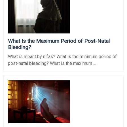
What Is the Maximum Period of Post-Natal
Bleeding?
What is meant by nifas? What is the minimum period of
post-natal bleeding? What is the maximum ...