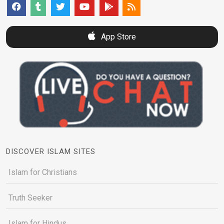
App Store
DISCOVER ISLAM SITES
Islam for Christians
Truth Seeker
Islam for Hindus