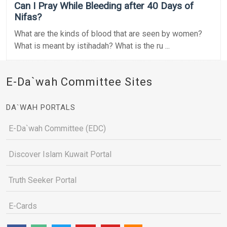
Can I Pray While Bleeding after 40 Days of
Nifas?
What are the kinds of blood that are seen by women?
What is meant by istihadah? What is the ru ...
E-Da`wah Committee Sites
DA`WAH PORTALS
E-Da`wah Committee (EDC)
Discover Islam Kuwait Portal
Truth Seeker Portal
E-Cards