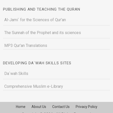
PUBLISHING AND TEACHING THE QURAN
Al-Jami` for the Sciences of Qur’an
The Sunnah of the Prophet and its sciences
MP3 Qur'an Translations
DEVELOPING DA`WAH SKILLS SITES
Da`wah Skills
Comprehensive Muslim e-Library
Home
About Us
Contact Us
Privacy Policy