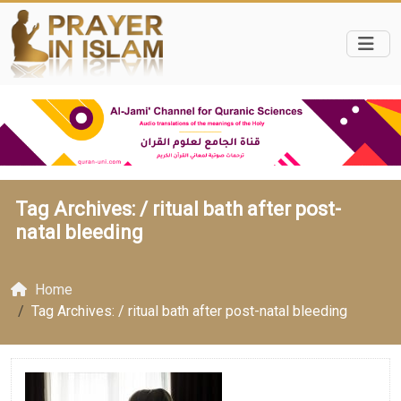
Tag Archives: /
ritual bath after post-
natal bleeding
Home
Tag Archives: / ritual bath after post-natal bleeding