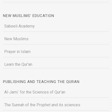
NEW MUSLIMS' EDUCATION
Sabeeli Academy
New Muslims
Prayer in Islam
Learn the Qur'an
PUBLISHING AND TEACHING THE QURAN
Al-Jami` for the Sciences of Qur’an
The Sunnah of the Prophet and its sciences