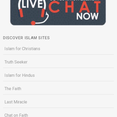
DISCOVER ISLAM SITES
Islam for Christians
Truth Seeker
Islam for Hindus
The Faith
Last Miracle
Chat on Faith