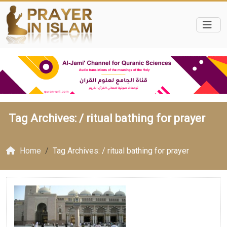
Tag Archives: /
ritual bathing for prayer
Home
Tag Archives: / ritual bathing for prayer