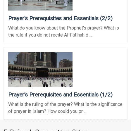
Prayer’s Prerequisites and Essentials (2/2)
What do you know about the Prophet’s prayer? What is
the rule if you do not recite Al-Fatihah d ...
Prayer’s Prerequisites and Essentials (1/2)
What is the ruling of the prayer? What is the significance
of prayer in Islam? How could you pr ...