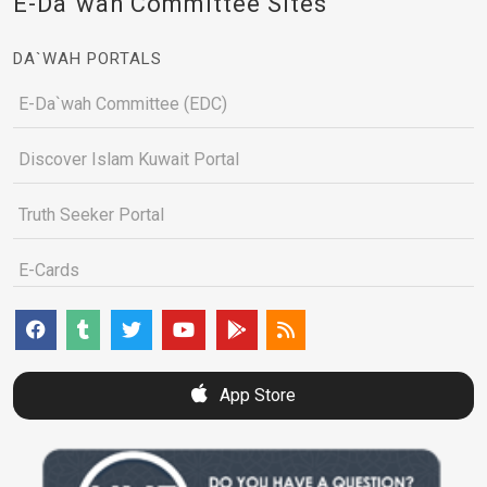
E-Da`wah Committee Sites
DA`WAH PORTALS
E-Da`wah Committee (EDC)
Discover Islam Kuwait Portal
Truth Seeker Portal
E-Cards
App Store