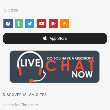
E-Cards
App Store
DISCOVER ISLAM SITES
Islam for Christians