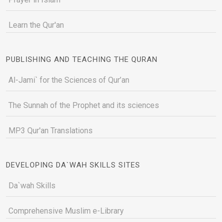
Learn the Qur'an
PUBLISHING AND TEACHING THE QURAN
Al-Jami` for the Sciences of Qur’an
The Sunnah of the Prophet and its sciences
MP3 Qur'an Translations
DEVELOPING DA`WAH SKILLS SITES
Da`wah Skills
Comprehensive Muslim e-Library