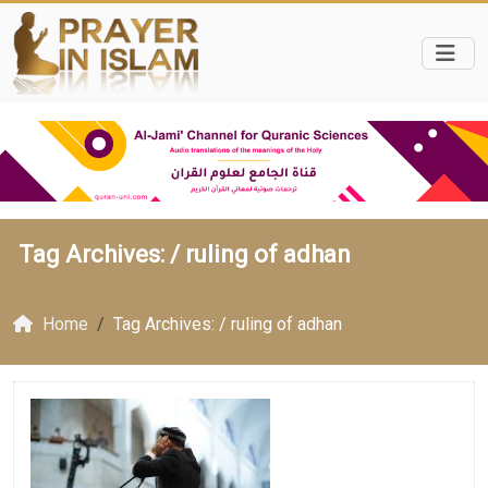
Tag Archives: /
ruling of adhan
Home
Tag Archives: / ruling of adhan