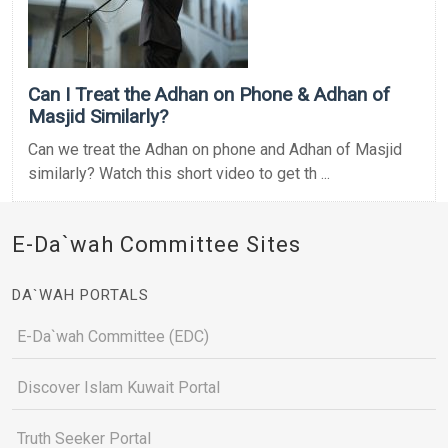
Can I Treat the Adhan on Phone & Adhan of
Masjid Similarly?
Can we treat the Adhan on phone and Adhan of Masjid
similarly? Watch this short video to get th ...
E-Da`wah Committee Sites
DA`WAH PORTALS
E-Da`wah Committee (EDC)
Discover Islam Kuwait Portal
Truth Seeker Portal