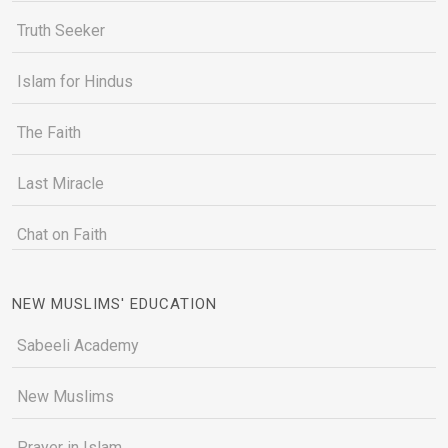
Truth Seeker
Islam for Hindus
The Faith
Last Miracle
Chat on Faith
NEW MUSLIMS' EDUCATION
Sabeeli Academy
New Muslims
Prayer in Islam