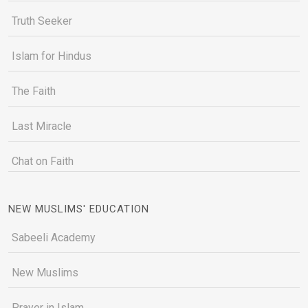
Truth Seeker
Islam for Hindus
The Faith
Last Miracle
Chat on Faith
NEW MUSLIMS' EDUCATION
Sabeeli Academy
New Muslims
Prayer in Islam