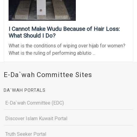
I Cannot Make Wudu Because of Hair Loss:
What Should I Do?
What is the conditions of wiping over hijab for women?
What is the ruling of performing ablutio ...
E-Da`wah Committee Sites
DA`WAH PORTALS
E-Da`wah Committee (EDC)
Discover Islam Kuwait Portal
Truth Seeker Portal