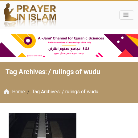
Tag Archives: /
rulings of wudu
Home
Tag Archives: / rulings of wudu