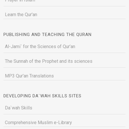
Learn the Qur'an
PUBLISHING AND TEACHING THE QURAN
Al-Jami` for the Sciences of Qur’an
The Sunnah of the Prophet and its sciences
MP3 Qur'an Translations
DEVELOPING DA`WAH SKILLS SITES
Da`wah Skills
Comprehensive Muslim e-Library