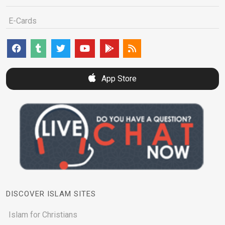
E-Cards
App Store
DISCOVER ISLAM SITES
Islam for Christians