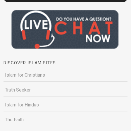
DISCOVER ISLAM SITES
Islam for Christians
Truth Seeker
Islam for Hindus
The Faith