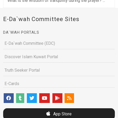
What is the wisdom of tranquility during the prayer? ...
E-Da`wah Committee Sites
DA`WAH PORTALS
E-Da`wah Committee (EDC)
Discover Islam Kuwait Portal
Truth Seeker Portal
E-Cards
App Store