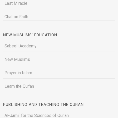
Last Miracle
Chat on Faith
NEW MUSLIMS' EDUCATION
Sabeeli Academy
New Muslims
Prayer in Islam
Learn the Qur'an
PUBLISHING AND TEACHING THE QURAN
Al-Jami` for the Sciences of Qur’an