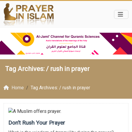
Tag Archives: /
rush in prayer
Home
Tag Archives: / rush in prayer
Don’t Rush Your Prayer