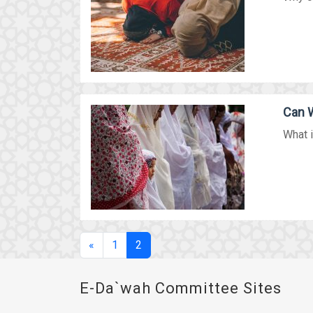
Can W
What i
(current)
«
1
2
E-Da`wah Committee Sites