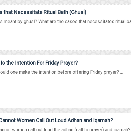
 that Necessitate Ritual Bath (Ghusl)
s meant by ghusl? What are the cases that necessitates ritual bat
Is the Intention For Friday Prayer?
uld one make the intention before offering Friday prayer? ...
Cannot Women Call Out Loud Adhan and Iqamah?
nnot women call out loud the adhan (call to prayer) and iqamah? Wa