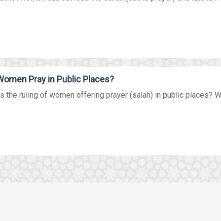
omen Pray in Public Places?
s the ruling of women offering prayer (salah) in public places? Wat