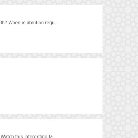
h? When is ablution requ ...
tch this interesting ta ...