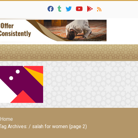
Home
Tag Archives: / salah for women (page 2)