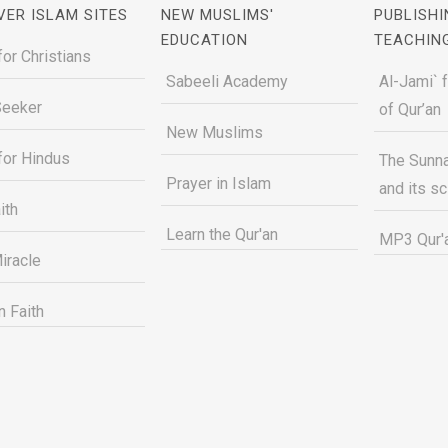
VER ISLAM SITES
NEW MUSLIMS'
PUBLISHI
EDUCATION
TEACHIN
for Christians
Sabeeli Academy
Al-Jami` 
Seeker
of Qur’an
New Muslims
for Hindus
The Sunna
Prayer in Islam
and its s
ith
Learn the Qur'an
MP3 Qur'a
iracle
n Faith