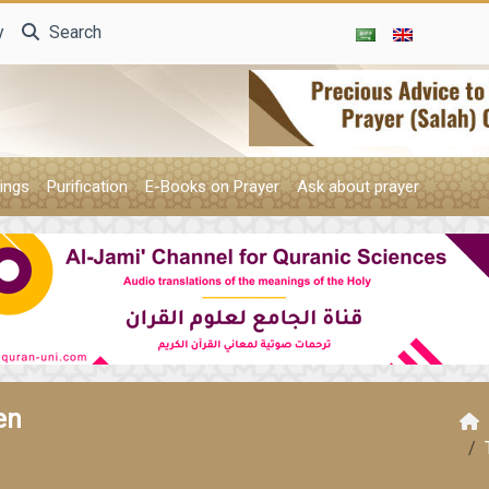
y
Search
ings
Purification
E-Books on Prayer
Ask about prayer
en