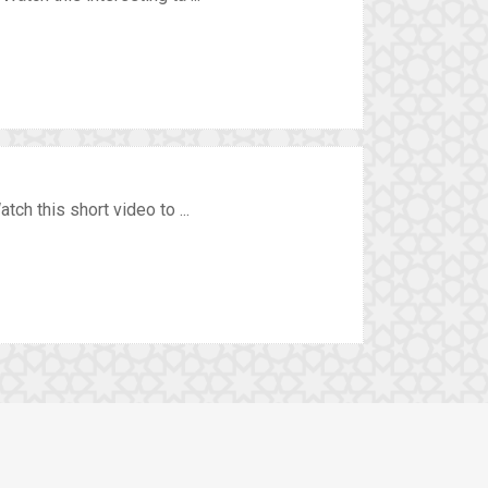
ch this short video to ...