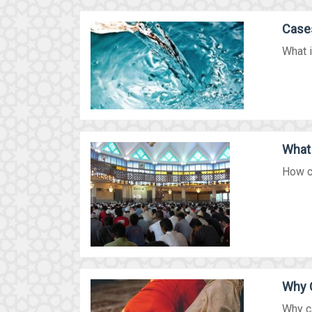
Cases
What i
What 
How co
Why 
Why ca