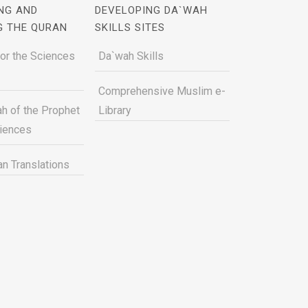
NG AND
DEVELOPING DA`WAH
G THE QURAN
SKILLS SITES
for the Sciences
Da`wah Skills
Comprehensive Muslim e-
h of the Prophet
Library
ciences
n Translations