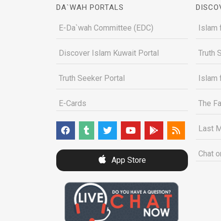
DA`WAH PORTALS
DISCO
E-Da`wah Committee (EDC)
Islam 
Discover Islam Kuwait Portal
Truth 
Truth Seeker Portal
Islam 
E-Cards
The Fa
Last M
Chat o
App Store