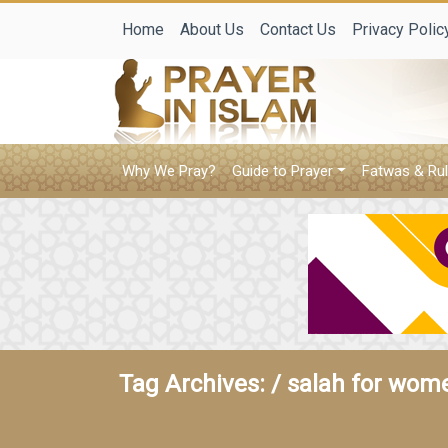
Home
About Us
Contact Us
Privacy Polic
Why We Pray?
Guide to Prayer
Fatwas & Rul
Tag Archives: /
salah for wom