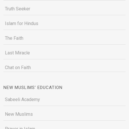
Truth Seeker
Islam for Hindus
The Faith
Last Miracle
Chat on Faith
NEW MUSLIMS' EDUCATION
Sabeeli Academy
New Muslims
Prayer in Islam