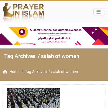
Tag Archives: /
salah of women
Home
Tag Archives: / salah of women