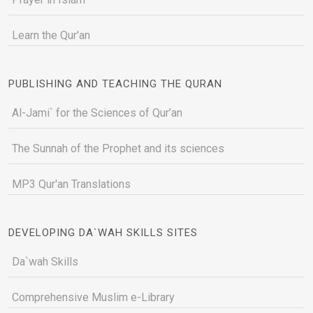
Learn the Qur'an
PUBLISHING AND TEACHING THE QURAN
Al-Jami` for the Sciences of Qur’an
The Sunnah of the Prophet and its sciences
MP3 Qur'an Translations
DEVELOPING DA`WAH SKILLS SITES
Da`wah Skills
Comprehensive Muslim e-Library