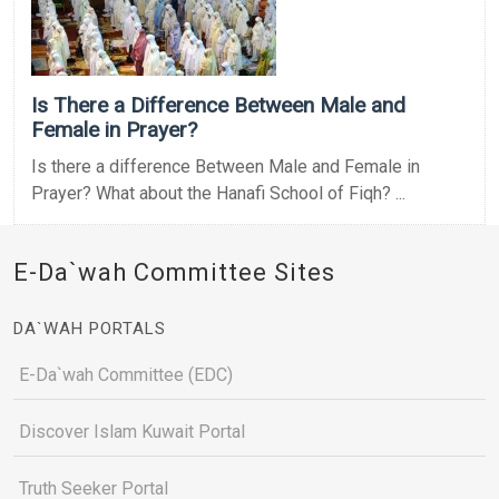
Is There a Difference Between Male and
Female in Prayer?
Is there a difference Between Male and Female in
Prayer? What about the Hanafi School of Fiqh? ...
E-Da`wah Committee Sites
DA`WAH PORTALS
E-Da`wah Committee (EDC)
Discover Islam Kuwait Portal
Truth Seeker Portal