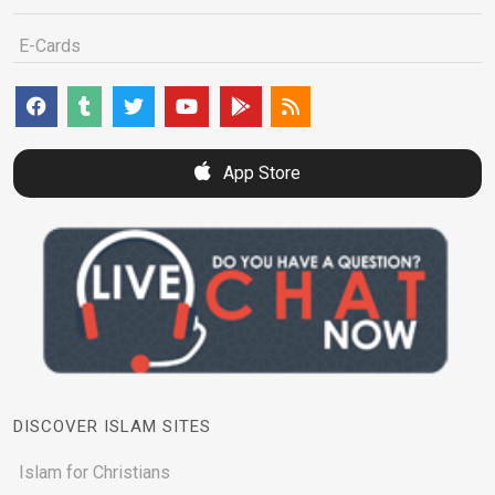
E-Cards
App Store
DISCOVER ISLAM SITES
Islam for Christians