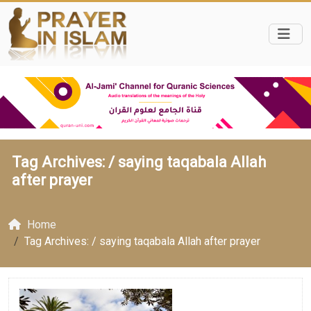
Tag Archives: /
saying taqabala Allah
after prayer
Home
Tag Archives: / saying taqabala Allah after prayer