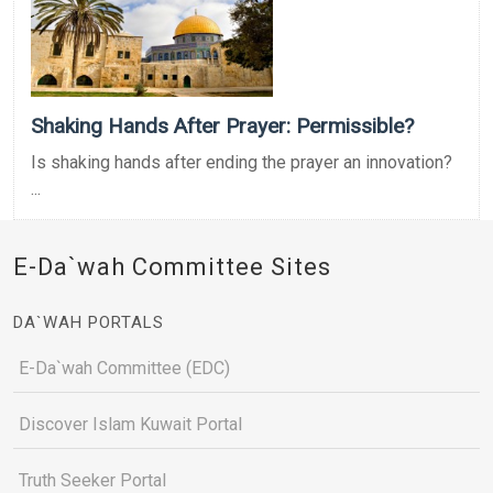
Shaking Hands After Prayer: Permissible?
Is shaking hands after ending the prayer an innovation?
...
E-Da`wah Committee Sites
DA`WAH PORTALS
E-Da`wah Committee (EDC)
Discover Islam Kuwait Portal
Truth Seeker Portal