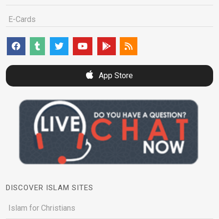
E-Cards
App Store
DISCOVER ISLAM SITES
Islam for Christians