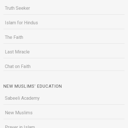
Truth Seeker
Islam for Hindus
The Faith
Last Miracle
Chat on Faith
NEW MUSLIMS' EDUCATION
Sabeeli Academy
New Muslims
Prayer in Islam