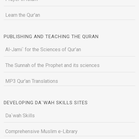
Learn the Qur'an
PUBLISHING AND TEACHING THE QURAN
Al-Jami` for the Sciences of Qur’an
The Sunnah of the Prophet and its sciences
MP3 Qur'an Translations
DEVELOPING DA`WAH SKILLS SITES
Da`wah Skills
Comprehensive Muslim e-Library