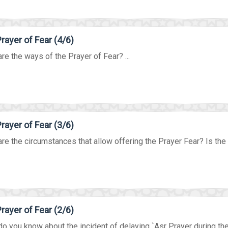
rayer of Fear (4/6)
re the ways of the Prayer of Fear? ...
rayer of Fear (3/6)
re the circumstances that allow offering the Prayer Fear? Is the P
rayer of Fear (2/6)
o you know about the incident of delaying `Asr Prayer during the 