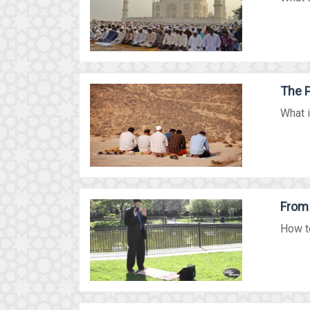
The P
What i
From 
How to