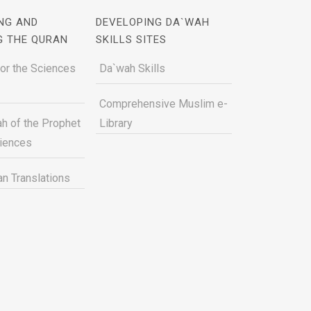
NG AND
DEVELOPING DA`WAH
G THE QURAN
SKILLS SITES
for the Sciences
Da`wah Skills
Comprehensive Muslim e-
h of the Prophet
Library
ciences
n Translations