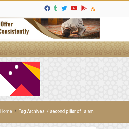
Home
Tag Archives: / second pillar of Islam