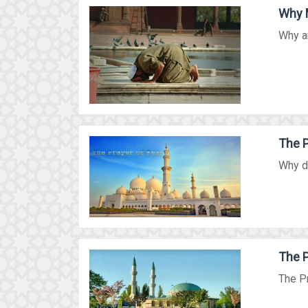
Why M
Why ar
The P
Why do
The P
The Pr