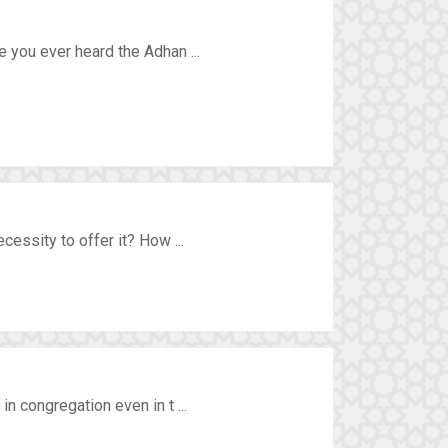
 you ever heard the Adhan ...
essity to offer it? How ...
n congregation even in t ...