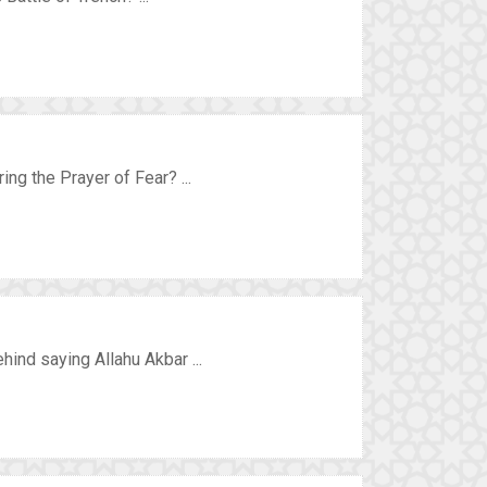
ing the Prayer of Fear? ...
ind saying Allahu Akbar ...