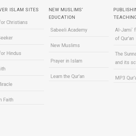
VER ISLAM SITES
NEW MUSLIMS'
PUBLISHI
EDUCATION
TEACHIN
for Christians
Sabeeli Academy
Al-Jami` 
Seeker
of Qur’an
New Muslims
for Hindus
The Sunna
Prayer in Islam
and its s
ith
Learn the Qur'an
MP3 Qur'a
iracle
n Faith