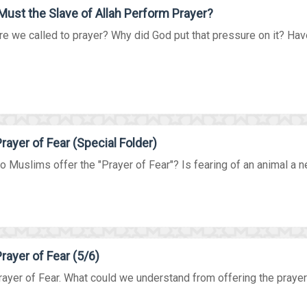
ust the Slave of Allah Perform Prayer?
e we called to prayer? Why did God put that pressure on it? Have
rayer of Fear (Special Folder)
 Muslims offer the "Prayer of Fear"? Is fearing of an animal a nec
rayer of Fear (5/6)
ayer of Fear. What could we understand from offering the prayer i