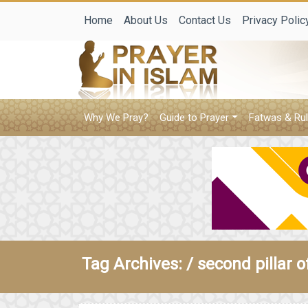
Home
About Us
Contact Us
Privacy Polic
Why We Pray?
Guide to Prayer
Fatwas & Rul
Tag Archives: /
second pillar o