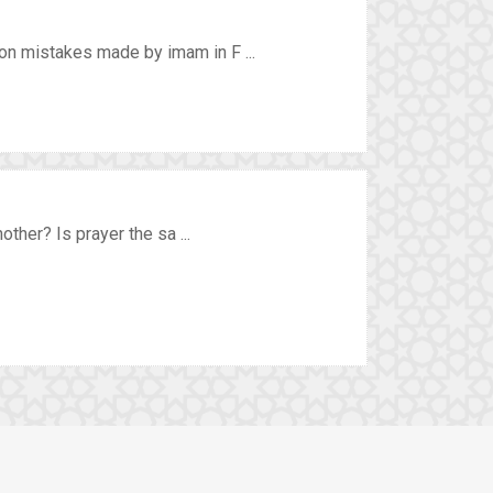
n mistakes made by imam in F ...
ther? Is prayer the sa ...