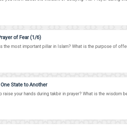
rayer of Fear (1/6)
s the most important pillar in Islam? What is the purpose of offer
One State to Another
 raise your hands during takbir in prayer? What is the wisdom beh