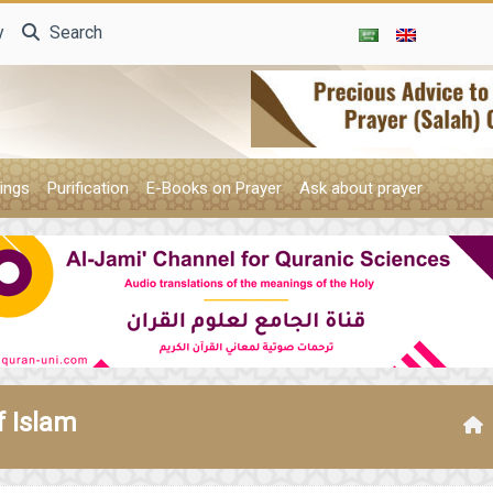
y
Search
ings
Purification
E-Books on Prayer
Ask about prayer
f Islam