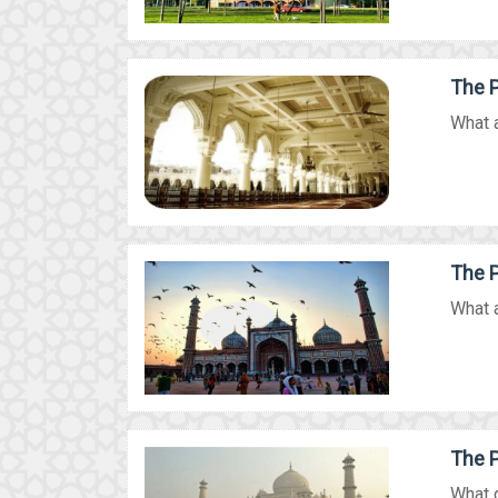
The P
What a
The P
What a
The P
What d