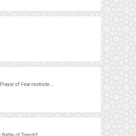
rayer of Fear restricte ...
Battle of Trench? ...