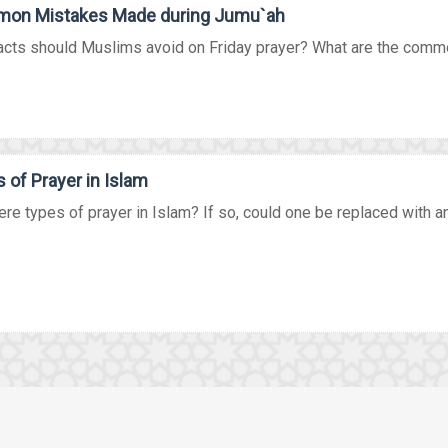
on Mistakes Made during Jumu`ah
acts should Muslims avoid on Friday prayer? What are the commo
 of Prayer in Islam
ere types of prayer in Islam? If so, could one be replaced with ano