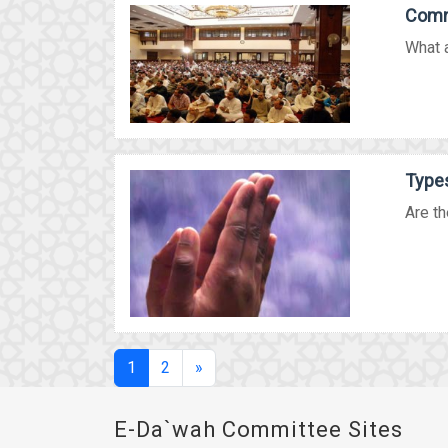
Comm
What 
Types
Are th
(current)
1
2
»
E-Da`wah Committee Sites