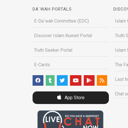
DA`WAH PORTALS
DISCO
E-Da`wah Committee (EDC)
Islam 
Discover Islam Kuwait Portal
Truth 
Truth Seeker Portal
Islam 
E-Cards
The Fa
Last M
Chat o
App Store