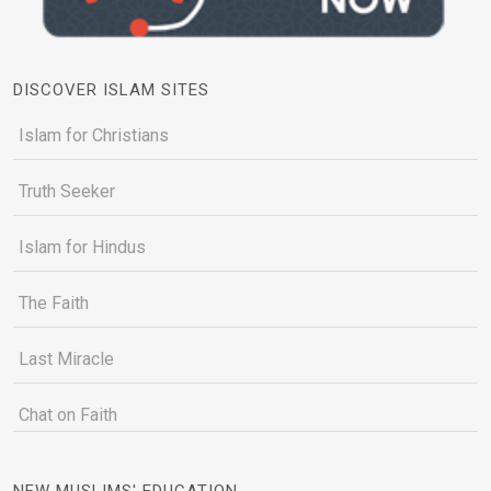
DISCOVER ISLAM SITES
Islam for Christians
Truth Seeker
Islam for Hindus
The Faith
Last Miracle
Chat on Faith
NEW MUSLIMS' EDUCATION