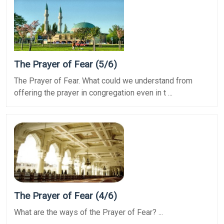
The Prayer of Fear (5/6)
The Prayer of Fear. What could we understand from
offering the prayer in congregation even in t ...
The Prayer of Fear (4/6)
What are the ways of the Prayer of Fear? ...