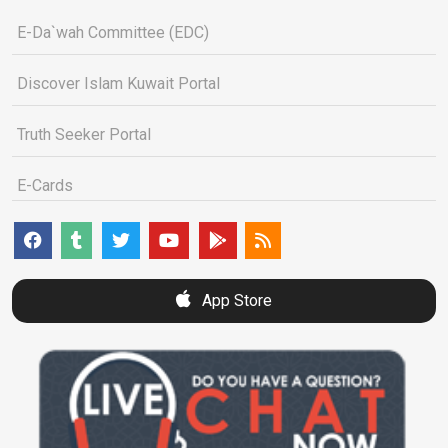
E-Da`wah Committee (EDC)
Discover Islam Kuwait Portal
Truth Seeker Portal
E-Cards
App Store