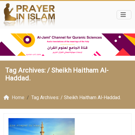
Tag Archives: /
Sheikh Haitham Al-
Haddad.
Home
Tag Archives: / Sheikh Haitham Al-Haddad.