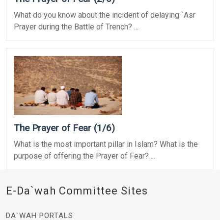
What do you know about the incident of delaying `Asr
Prayer during the Battle of Trench? ...
The Prayer of Fear (1/6)
What is the most important pillar in Islam? What is the
purpose of offering the Prayer of Fear? ...
E-Da`wah Committee Sites
DA`WAH PORTALS