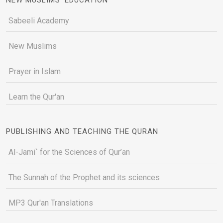
Sabeeli Academy
New Muslims
Prayer in Islam
Learn the Qur'an
PUBLISHING AND TEACHING THE QURAN
Al-Jami` for the Sciences of Qur’an
The Sunnah of the Prophet and its sciences
MP3 Qur'an Translations