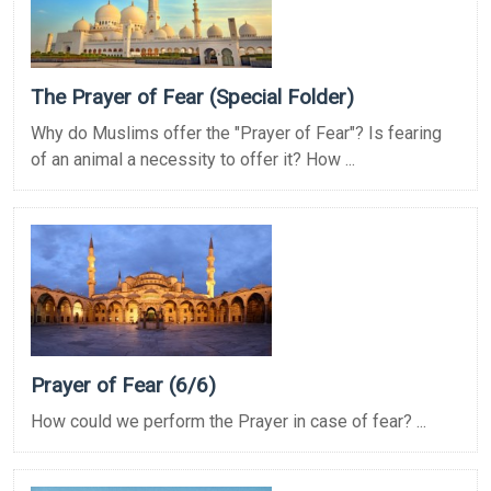
The Prayer of Fear (Special Folder)
Why do Muslims offer the "Prayer of Fear"? Is fearing
of an animal a necessity to offer it? How ...
Prayer of Fear (6/6)
How could we perform the Prayer in case of fear? ...