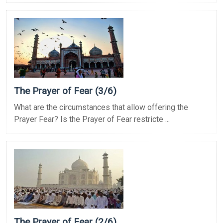
The Prayer of Fear (3/6)
What are the circumstances that allow offering the
Prayer Fear? Is the Prayer of Fear restricte ...
The Prayer of Fear (2/6)